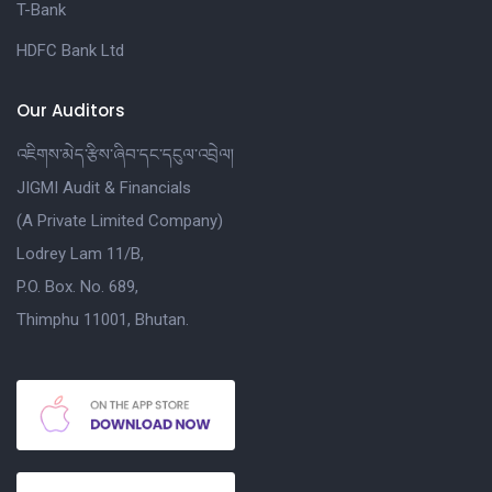
T-Bank
HDFC Bank Ltd
Our Auditors
འཇིགས་མེད་རྩིས་ཞིབ་དང་དངུལ་འབྲེལ།
JIGMI Audit & Financials
(A Private Limited Company)
Lodrey Lam 11/B,
P.O. Box. No. 689,
Thimphu 11001, Bhutan.