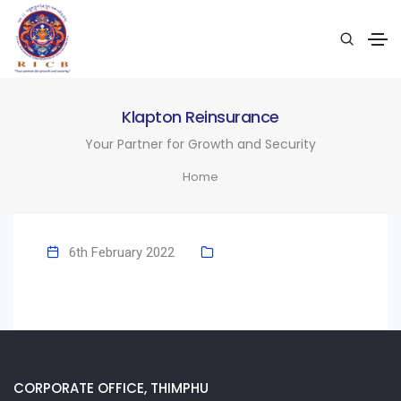
Klapton Reinsurance
Your Partner for Growth and Security
Home
6th February 2022
CORPORATE OFFICE, THIMPHU