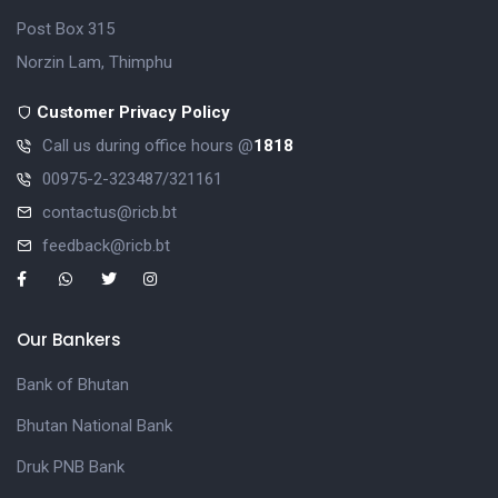
Post Box 315
Norzin Lam, Thimphu
Customer Privacy Policy
Call us during office hours @
1818
00975-2-323487/321161
contactus@ricb.bt
feedback@ricb.bt
Our Bankers
Bank of Bhutan
Bhutan National Bank
Druk PNB Bank