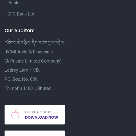
T-Bank
HDFC Bank Ltd
Our Auditors
འཇིགས་མེད་རྩིས་ཞིབ་དང་དངུལ་འབྲེལ།
JIGMI Audit & Financials
(A Private Limited Company)
Lodrey Lam 11/B,
P.O. Box. No. 689,
Thimphu 11001, Bhutan.