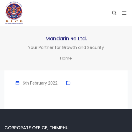
Mandarin Re Ltd.
Your Partner for Growth and Security
Home
6th February 2022
CORPORATE OFFICE, THIMPHU