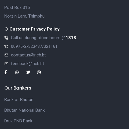
Post Box 315
Norzin Lam, Thimphu
Customer Privacy Policy
Call us during office hours @
1818
00975-2-323487/321161
contactus@ricb.bt
feedback@ricb.bt
Our Bankers
Bank of Bhutan
Bhutan National Bank
Druk PNB Bank