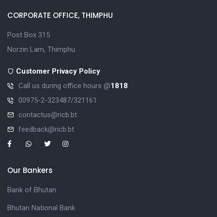
CORPORATE OFFICE, THIMPHU
Post Box 315
Norzin Lam, Thimphu
Customer Privacy Policy
Call us during office hours @
1818
00975-2-323487/321161
contactus@ricb.bt
feedback@ricb.bt
Our Bankers
Bank of Bhutan
Bhutan National Bank