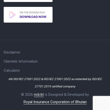
Disclaimer
Clientele Information
Calculator
AN ISO/IEC 27001:2022 & ISO/IEC 27001:2022 as extended by ISO/IEC
27701:2019 certified company
© 2026
ricb.bt
is Designed & Developed by
Royal Insurance Corporation of Bhutan