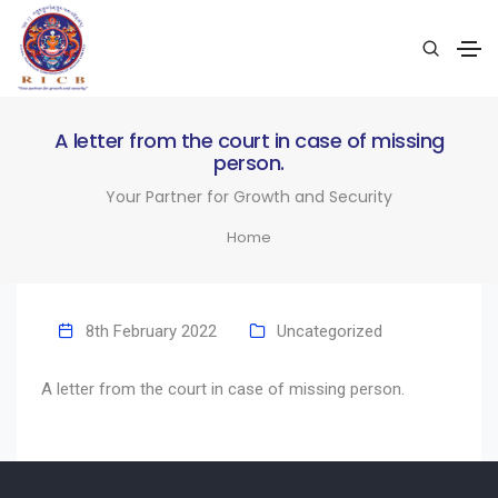
A letter from the court in case of missing
person.
Your Partner for Growth and Security
Home
8th February 2022
Uncategorized
A letter from the court in case of missing person.