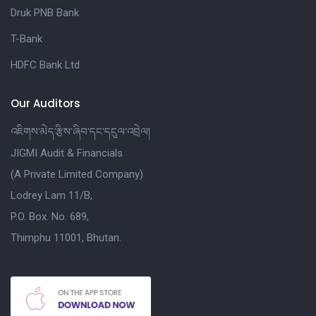
Druk PNB Bank
T-Bank
HDFC Bank Ltd
Our Auditors
འཇིགས་མེད་རྩིས་ཞིབ་དང་དངུལ་འབྲེལ།
JIGMI Audit & Financials
(A Private Limited Company)
Lodrey Lam 11/B,
P.O. Box. No. 689,
Thimphu 11001, Bhutan.