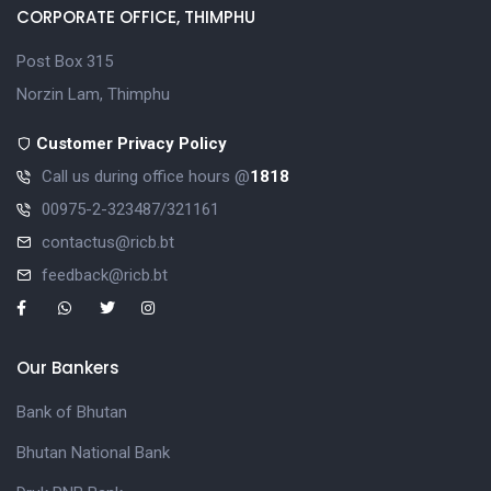
CORPORATE OFFICE, THIMPHU
Post Box 315
Norzin Lam, Thimphu
Customer Privacy Policy
Call us during office hours @
1818
00975-2-323487/321161
contactus@ricb.bt
feedback@ricb.bt
Our Bankers
Bank of Bhutan
Bhutan National Bank