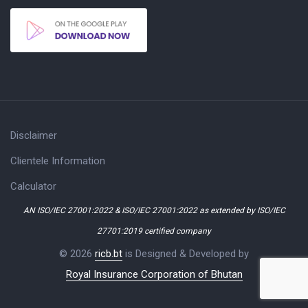
Disclaimer
Clientele Information
Calculator
AN ISO/IEC 27001:2022 & ISO/IEC 27001:2022 as extended by ISO/IEC
27701:2019 certified company
© 2026
ricb.bt
is Designed & Developed by
Royal Insurance Corporation of Bhutan