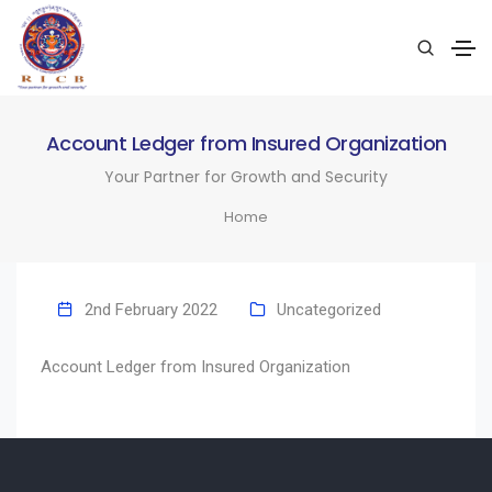
Account Ledger from Insured Organization
Your Partner for Growth and Security
Home
2nd February 2022
Uncategorized
Account Ledger from Insured Organization