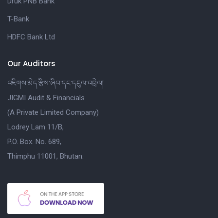
Druk PNB Bank
T-Bank
HDFC Bank Ltd
Our Auditors
འཇིགས་མེད་རྩིས་ཞིབ་དང་དངུལ་འབྲེལ།
JIGMI Audit & Financials
(A Private Limited Company)
Lodrey Lam 11/B,
P.O. Box. No. 689,
Thimphu 11001, Bhutan.