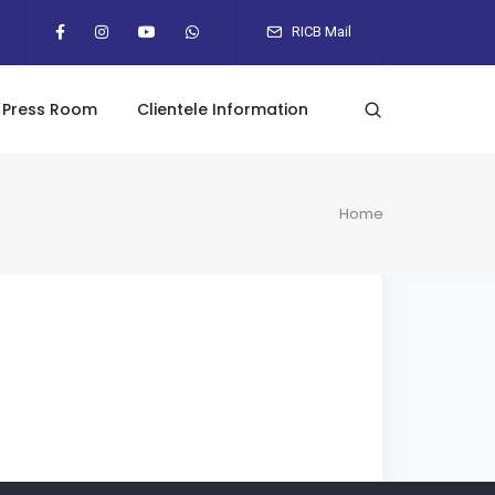
RICB Mail
Press Room
Clientele Information
Home