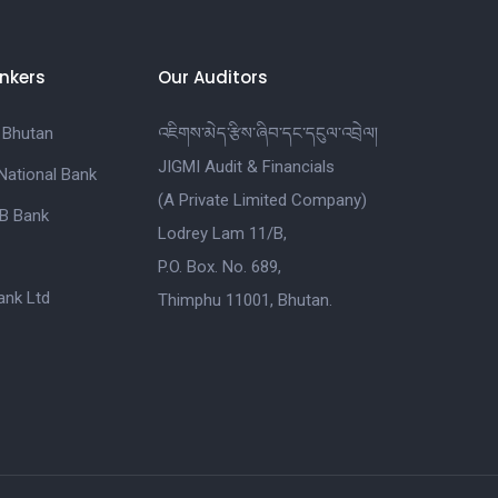
nkers
Our Auditors
 Bhutan
འཇིགས་མེད་རྩིས་ཞིབ་དང་དངུལ་འབྲེལ།
JIGMI Audit & Financials
National Bank
(A Private Limited Company)
B Bank
Lodrey Lam 11/B,
P.O. Box. No. 689,
nk Ltd
Thimphu 11001, Bhutan.