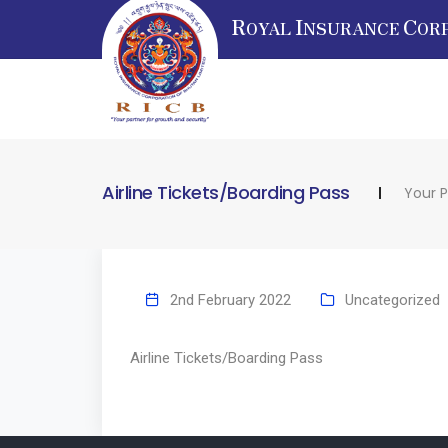
R
I
C
OYAL
NSURANCE
OR
Airline Tickets/Boarding Pass
Your P
2nd February 2022
Uncategorized
Airline Tickets/Boarding Pass