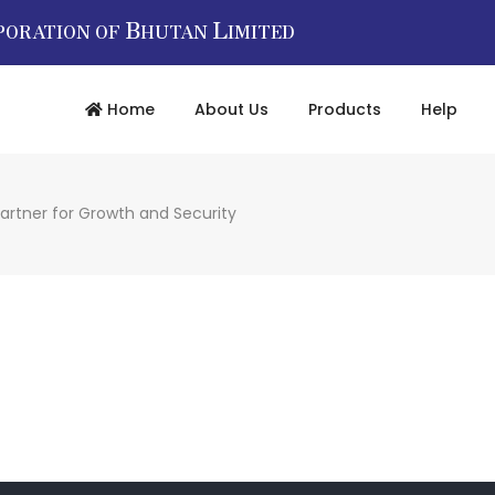
B
L
PORATION OF
HUTAN
IMITED
Home
About Us
Products
Help
artner for Growth and Security