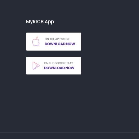
MyRICB App