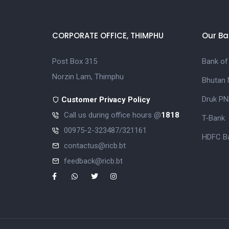
CORPORATE OFFICE, THIMPHU
Our Ba
Post Box 315
Bank of
Norzin Lam, Thimphu
Bhutan 
Druk PN
Customer Privacy Policy
Call us during office hours @
1818
T-Bank
00975-2-323487/321161
HDFC Ba
contactus@ricb.bt
feedback@ricb.bt