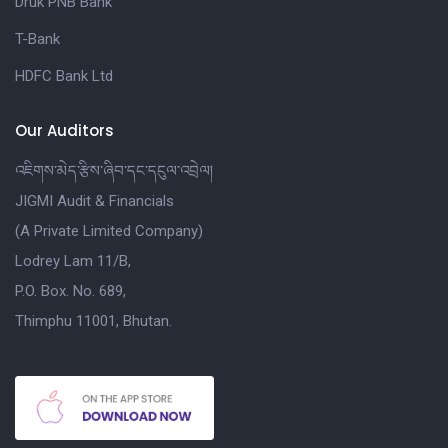
Druk PNB Bank
T-Bank
HDFC Bank Ltd
Our Auditors
འཇིགས་མེད་རྩིས་ཞིབ་དང་དངུལ་འབྲེལ།
JIGMI Audit & Financials
(A Private Limited Company)
Lodrey Lam 11/B,
P.O. Box. No. 689,
Thimphu 11001, Bhutan.