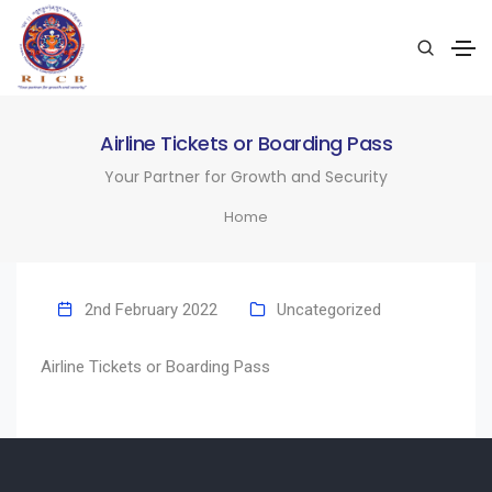
Airline Tickets or Boarding Pass
Your Partner for Growth and Security
Home
2nd February 2022
Uncategorized
Airline Tickets or Boarding Pass