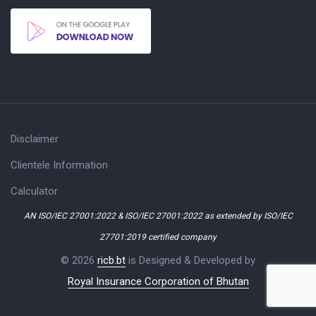
Disclaimer
Clientele Information
Calculator
AN ISO/IEC 27001:2022 & ISO/IEC 27001:2022 as extended by ISO/IEC
27701:2019 certified company
© 2026
ricb.bt
is Designed & Developed by
Royal Insurance Corporation of Bhutan