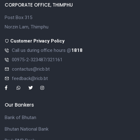
CORPORATE OFFICE, THIMPHU
Post Box 315
Norzin Lam, Thimphu
Customer Privacy Policy
Call us during office hours @
1818
00975-2-323487/321161
contactus@ricb.bt
feedback@ricb.bt
Our Bankers
Bank of Bhutan
Bhutan National Bank