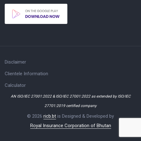
Disclaimer
Clientele Information
Calculator
AN ISO/IEC 27001:2022 & ISO/IEC 27001:2022 as extended by ISO/IEC
27701:2019 certified company
© 2026
ricb.bt
is Designed & Developed by
Royal Insurance Corporation of Bhutan