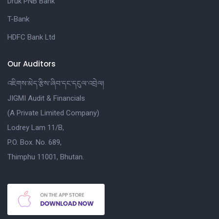
Druk PNB Bank
T-Bank
HDFC Bank Ltd
Our Auditors
འཇིགས་མེད་རྩིས་ཞིབ་དང་དངུལ་འབྲེལ།
JIGMI Audit & Financials
(A Private Limited Company)
Lodrey Lam 11/B,
P.O. Box. No. 689,
Thimphu 11001, Bhutan.