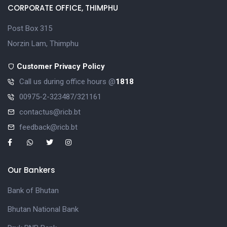
CORPORATE OFFICE, THIMPHU
Post Box 315
Norzin Lam, Thimphu
Customer Privacy Policy
Call us during office hours @
1818
00975-2-323487/321161
contactus@ricb.bt
feedback@ricb.bt
Our Bankers
Bank of Bhutan
Bhutan National Bank