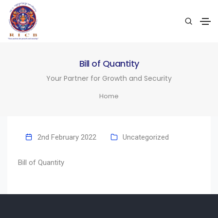
Bill of Quantity
Your Partner for Growth and Security
Home
2nd February 2022
Uncategorized
Bill of Quantity