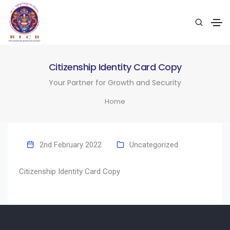
Citizenship Identity Card Copy
Your Partner for Growth and Security
Home
2nd February 2022
Uncategorized
Citizenship Identity Card Copy