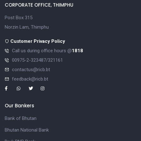
CORPORATE OFFICE, THIMPHU
Post Box 315
Norzin Lam, Thimphu
Customer Privacy Policy
Call us during office hours @
1818
00975-2-323487/321161
contactus@ricb.bt
feedback@ricb.bt
Our Bankers
Bank of Bhutan
Bhutan National Bank