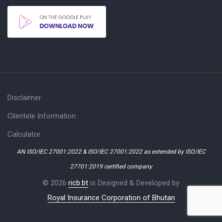
Disclaimer
Clientele Information
Calculator
AN ISO/IEC 27001:2022 & ISO/IEC 27001:2022 as extended by ISO/IEC
27701:2019 certified company
© 2026
ricb.bt
is Designed & Developed by
Royal Insurance Corporation of Bhutan