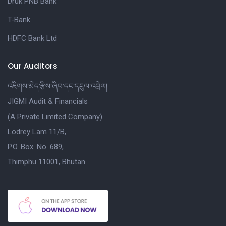
Druk PNB Bank
T-Bank
HDFC Bank Ltd
Our Auditors
འཇིགས་མེད་རྩིས་ཞིབ་དང་དངུལ་འབྲེལ།
JIGMI Audit & Financials
(A Private Limited Company)
Lodrey Lam 11/B,
P.O. Box. No. 689,
Thimphu 11001, Bhutan.