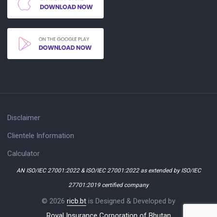
Disclaimer
Clientele Information
Calculator
AN ISO/IEC 27001:2022 & ISO/IEC 27001:2022 as extended by ISO/IEC
27701:2019 certified company
© 2026
ricb.bt
is Designed & Developed by
Royal Insurance Corporation of Bhutan