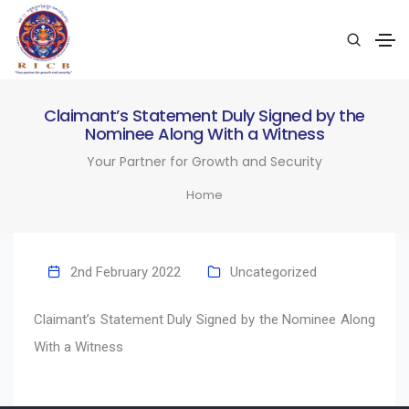
Claimant’s Statement Duly Signed by the
Nominee Along With a Witness
Your Partner for Growth and Security
Home
2nd February 2022
Uncategorized
Claimant’s Statement Duly Signed by the Nominee Along
With a Witness