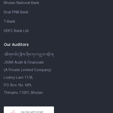
Bhutan National Bank
Druk PNB Bank
T-Bank
HDFC Bank Ltd
Our Auditors
འཇིགས་མེད་རྩིས་ཞིབ་དང་དངུལ་འབྲེལ།
JIGMI Audit & Financials
(A Private Limited Company)
Lodrey Lam 11/B,
P.O. Box. No. 689,
Thimphu 11001, Bhutan.