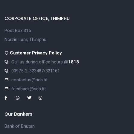
CORPORATE OFFICE, THIMPHU
Post Box 315
Norzin Lam, Thimphu
Customer Privacy Policy
Call us during office hours @
1818
00975-2-323487/321161
contactus@ricb.bt
feedback@ricb.bt
Our Bankers
Bank of Bhutan