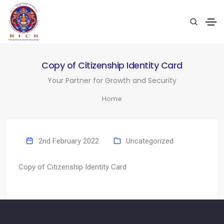
Copy of Citizenship Identity Card
Your Partner for Growth and Security
Home
2nd February 2022
Uncategorized
Copy of Citizenship Identity Card