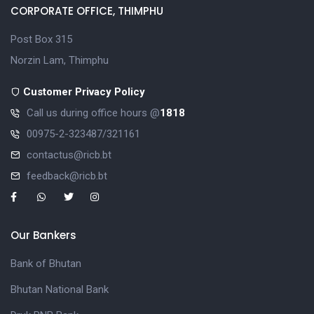
CORPORATE OFFICE, THIMPHU
Post Box 315
Norzin Lam, Thimphu
Customer Privacy Policy
Call us during office hours @
1818
00975-2-323487/321161
contactus@ricb.bt
feedback@ricb.bt
Our Bankers
Bank of Bhutan
Bhutan National Bank