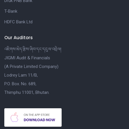
Druk PNB Bank
T-Bank
HDFC Bank Ltd
Our Auditors
འཇིགས་མེད་རྩིས་ཞིབ་དང་དངུལ་འབྲེལ།
JIGMI Audit & Financials
(A Private Limited Company)
Lodrey Lam 11/B,
P.O. Box. No. 689,
Thimphu 11001, Bhutan.