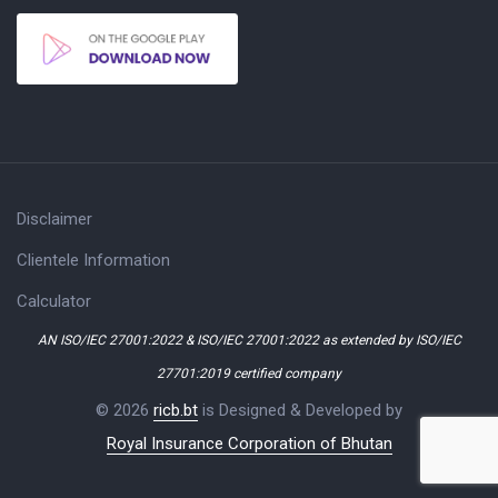
Disclaimer
Clientele Information
Calculator
AN ISO/IEC 27001:2022 & ISO/IEC 27001:2022 as extended by ISO/IEC
27701:2019 certified company
© 2026
ricb.bt
is Designed & Developed by
Royal Insurance Corporation of Bhutan