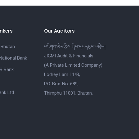
nkers
Our Auditors
 Bhutan
འཇིགས་མེད་རྩིས་ཞིབ་དང་དངུལ་འབྲེལ།
JIGMI Audit & Financials
National Bank
(A Private Limited Company)
B Bank
Lodrey Lam 11/B,
P.O. Box. No. 689,
nk Ltd
Thimphu 11001, Bhutan.