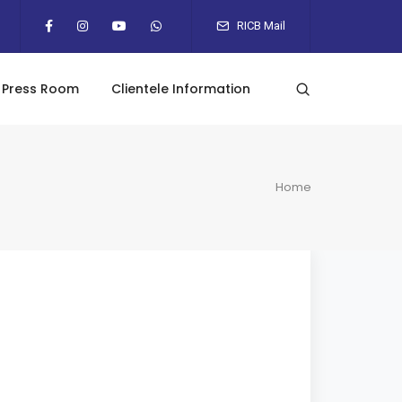
RICB Mail
Press Room
Clientele Information
Home