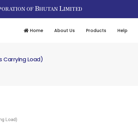
B
L
PORATION OF
HUTAN
IMITED
Home
About Us
Products
Help
as Carrying Load)
ing Load)