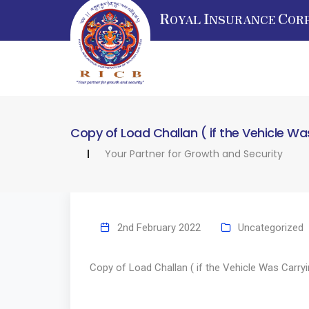
R
I
C
OYAL
NSURANCE
OR
Copy of Load Challan ( if the Vehicle W
Your Partner for Growth and Security
2nd February 2022
Uncategorized
Copy of Load Challan ( if the Vehicle Was Carry