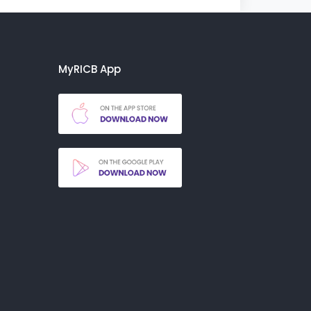
MyRICB App