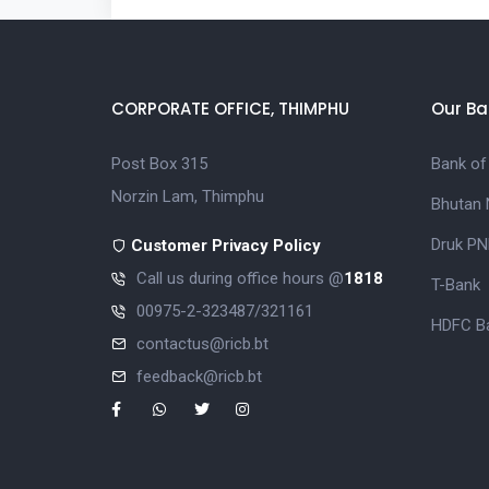
CORPORATE OFFICE, THIMPHU
Our Ba
Post Box 315
Bank of
Norzin Lam, Thimphu
Bhutan 
Druk PN
Customer Privacy Policy
Call us during office hours @
1818
T-Bank
00975-2-323487/321161
HDFC Ba
contactus@ricb.bt
feedback@ricb.bt