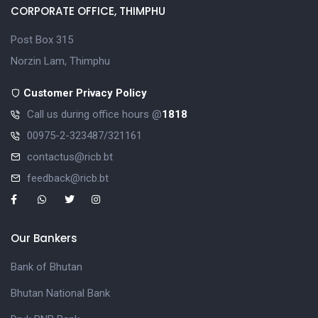
CORPORATE OFFICE, THIMPHU
Post Box 315
Norzin Lam, Thimphu
Customer Privacy Policy
Call us during office hours @
1818
00975-2-323487/321161
contactus@ricb.bt
feedback@ricb.bt
Our Bankers
Bank of Bhutan
Bhutan National Bank