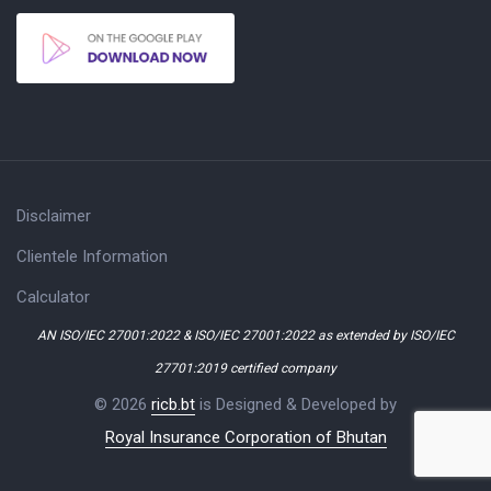
Disclaimer
Clientele Information
Calculator
AN ISO/IEC 27001:2022 & ISO/IEC 27001:2022 as extended by ISO/IEC
27701:2019 certified company
© 2026
ricb.bt
is Designed & Developed by
Royal Insurance Corporation of Bhutan