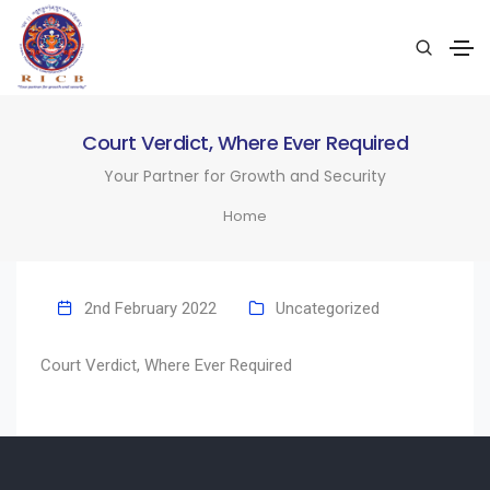
Court Verdict, Where Ever Required
Your Partner for Growth and Security
Home
2nd February 2022
Uncategorized
Court Verdict, Where Ever Required