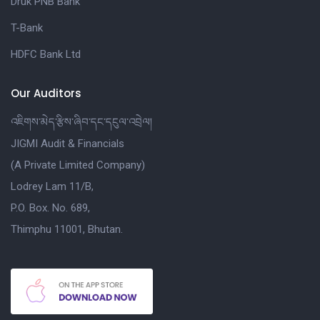
Druk PNB Bank
T-Bank
HDFC Bank Ltd
Our Auditors
འཇིགས་མེད་རྩིས་ཞིབ་དང་དངུལ་འབྲེལ།
JIGMI Audit & Financials
(A Private Limited Company)
Lodrey Lam 11/B,
P.O. Box. No. 689,
Thimphu 11001, Bhutan.