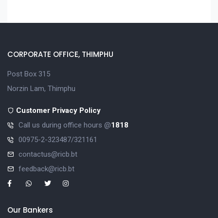
CORPORATE OFFICE, THIMPHU
Post Box 315
Norzin Lam, Thimphu
Customer Privacy Policy
Call us during office hours @
1818
00975-2-323487/321161
contactus@ricb.bt
feedback@ricb.bt
Our Bankers