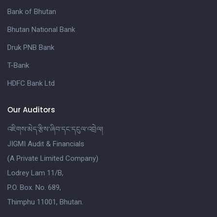
Bank of Bhutan
Bhutan National Bank
Druk PNB Bank
T-Bank
HDFC Bank Ltd
Our Auditors
འཇིགས་མེད་རྩིས་ཞིབ་དང་དངུལ་འབྲེལ།
JIGMI Audit & Financials
(A Private Limited Company)
Lodrey Lam 11/B,
P.O. Box. No. 689,
Thimphu 11001, Bhutan.