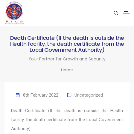
Death Certificate (If the death is outside the
Health facility, the death certificate from the
Local Government Authority)
Your Partner for Growth and Security
Home
8th February 2022
Uncategorized
Death Certificate (If the death is outside the Health
facility, the death certificate from the Local Government
Authority)