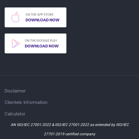
Disclaimer
Clientele Information
Calculator
AN ISO/IEC 27001:2022 & ISO/IEC 27001:2022 as extended by ISO/IEC
27701:2019 certified company