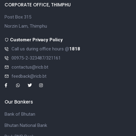
CORPORATE OFFICE, THIMPHU
Post Box 315
Norzin Lam, Thimphu
Customer Privacy Policy
Call us during office hours @
1818
00975-2-323487/321161
contactus@ricb.bt
feedback@ricb.bt
Our Bankers
Bank of Bhutan
Bhutan National Bank