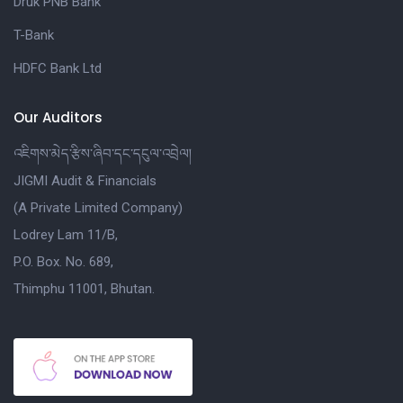
Druk PNB Bank
T-Bank
HDFC Bank Ltd
Our Auditors
འཇིགས་མེད་རྩིས་ཞིབ་དང་དངུལ་འབྲེལ།
JIGMI Audit & Financials
(A Private Limited Company)
Lodrey Lam 11/B,
P.O. Box. No. 689,
Thimphu 11001, Bhutan.