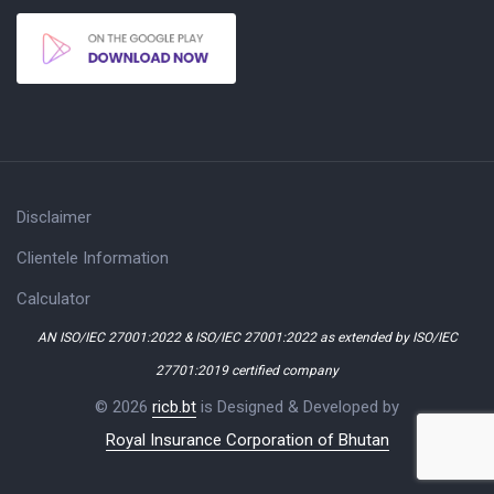
Disclaimer
Clientele Information
Calculator
AN ISO/IEC 27001:2022 & ISO/IEC 27001:2022 as extended by ISO/IEC
27701:2019 certified company
© 2026
ricb.bt
is Designed & Developed by
Royal Insurance Corporation of Bhutan