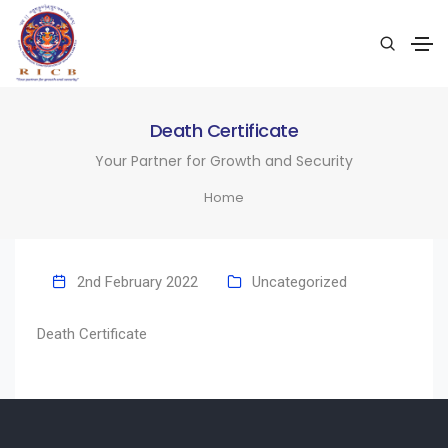
Death Certificate
Your Partner for Growth and Security
Home
2nd February 2022
Uncategorized
Death Certificate