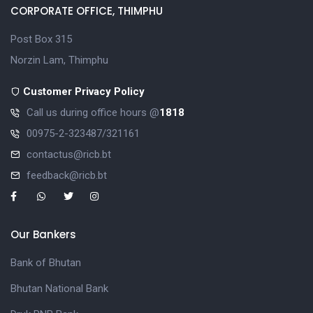
CORPORATE OFFICE, THIMPHU
Post Box 315
Norzin Lam, Thimphu
Customer Privacy Policy
Call us during office hours @
1818
00975-2-323487/321161
contactus@ricb.bt
feedback@ricb.bt
Our Bankers
Bank of Bhutan
Bhutan National Bank