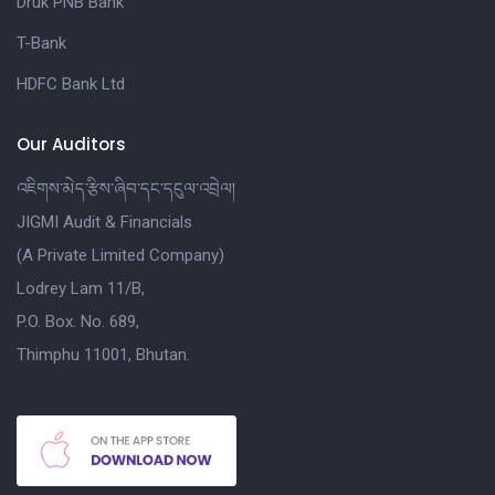
Druk PNB Bank
T-Bank
HDFC Bank Ltd
Our Auditors
འཇིགས་མེད་རྩིས་ཞིབ་དང་དངུལ་འབྲེལ།
JIGMI Audit & Financials
(A Private Limited Company)
Lodrey Lam 11/B,
P.O. Box. No. 689,
Thimphu 11001, Bhutan.