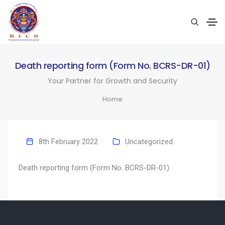
Death reporting form (Form No. BCRS-DR-01)
Your Partner for Growth and Security
Home
8th February 2022
Uncategorized
Death reporting form (Form No. BCRS-DR-01)