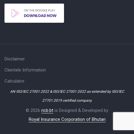
Disclaimer
Clientele Information
Calculator
AN ISO/IEC 27001:2022 & ISO/IEC 27001:2022 as extended by ISO/IEC
27701:2019 certified company
© 2026
ricb.bt
is Designed & Developed by
Royal Insurance Corporation of Bhutan