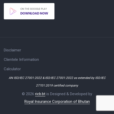
Disclaimer
Clientele Information
Calculator
AN ISO/IEC 27001:2022 & ISO/IEC 27001:2022 as extended by ISO/IEC
27701:2019 certified company
© 2026
ricb.bt
is Designed & Developed by
Royal Insurance Corporation of Bhutan