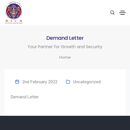
Demand Letter
Your Partner for Growth and Security
Home
2nd February 2022
Uncategorized
Demand Letter