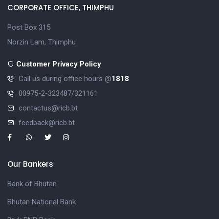
CORPORATE OFFICE, THIMPHU
Post Box 315
Norzin Lam, Thimphu
Customer Privacy Policy
Call us during office hours @
1818
00975-2-323487/321161
contactus@ricb.bt
feedback@ricb.bt
Our Bankers
Bank of Bhutan
Bhutan National Bank