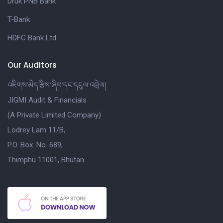
Druk PNB Bank
T-Bank
HDFC Bank Ltd
Our Auditors
འཇིགས་མེད་རྩིས་ཞིབ་དང་དངུལ་འབྲེལ།
JIGMI Audit & Financials
(A Private Limited Company)
Lodrey Lam 11/B,
P.O. Box. No. 689,
Thimphu 11001, Bhutan.