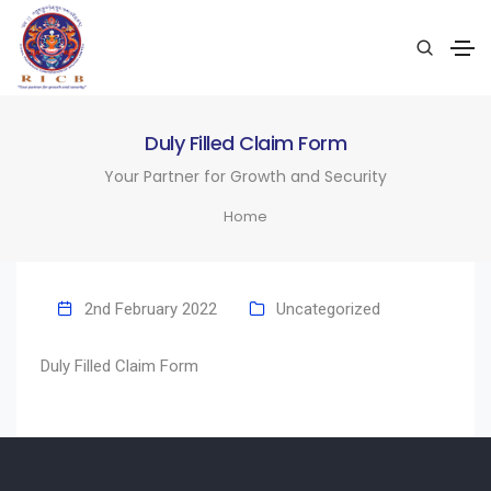
Duly Filled Claim Form
Your Partner for Growth and Security
Home
2nd February 2022
Uncategorized
Duly Filled Claim Form