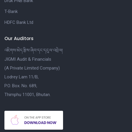
Druk PNB Bank
T-Bank
HDFC Bank Ltd
Our Auditors
འཇིགས་མེད་རྩིས་ཞིབ་དང་དངུལ་འབྲེལ།
JIGMI Audit & Financials
(A Private Limited Company)
Lodrey Lam 11/B,
P.O. Box. No. 689,
Thimphu 11001, Bhutan.