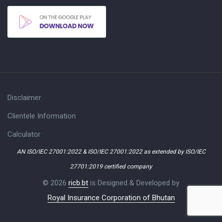
Disclaimer
Clientele Information
Calculator
AN ISO/IEC 27001:2022 & ISO/IEC 27001:2022 as extended by ISO/IEC
27701:2019 certified company
© 2026
ricb.bt
is Designed & Developed by
Royal Insurance Corporation of Bhutan