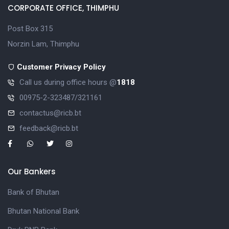
CORPORATE OFFICE, THIMPHU
Post Box 315
Norzin Lam, Thimphu
Customer Privacy Policy
Call us during office hours @
1818
00975-2-323487/321161
contactus@ricb.bt
feedback@ricb.bt
Our Bankers
Bank of Bhutan
Bhutan National Bank