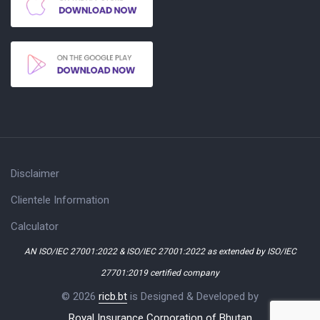
Disclaimer
Clientele Information
Calculator
AN ISO/IEC 27001:2022 & ISO/IEC 27001:2022 as extended by ISO/IEC
27701:2019 certified company
© 2026
ricb.bt
is Designed & Developed by
Royal Insurance Corporation of Bhutan