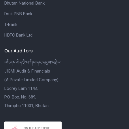
Bhutan National Bank
Druk PNB Bank
T-Bank
HDFC Bank Ltd
Our Auditors
འཇིགས་མེད་རྩིས་ཞིབ་དང་དངུལ་འབྲེལ།
JIGMI Audit & Financials
(A Private Limited Company)
Lodrey Lam 11/B,
P.O. Box. No. 689,
Thimphu 11001, Bhutan.