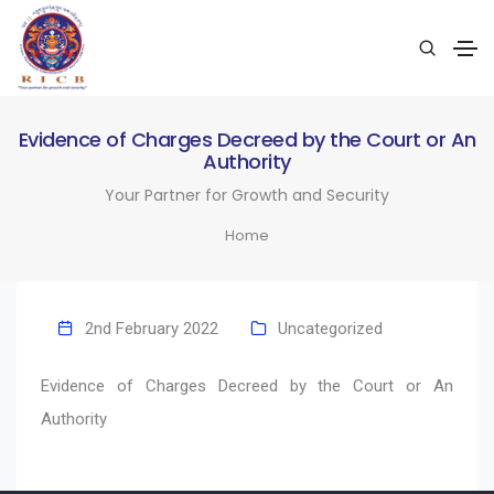
Evidence of Charges Decreed by the Court or An
Authority
Your Partner for Growth and Security
Home
2nd February 2022
Uncategorized
Evidence of Charges Decreed by the Court or An
Authority