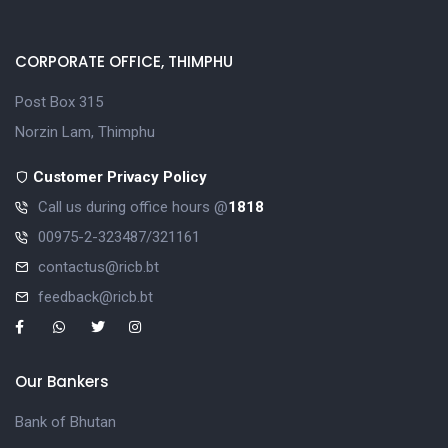
CORPORATE OFFICE, THIMPHU
Post Box 315
Norzin Lam, Thimphu
Customer Privacy Policy
Call us during office hours @
1818
00975-2-323487/321161
contactus@ricb.bt
feedback@ricb.bt
Our Bankers
Bank of Bhutan