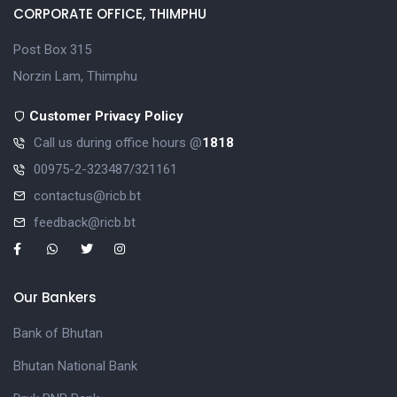
CORPORATE OFFICE, THIMPHU
Post Box 315
Norzin Lam, Thimphu
Customer Privacy Policy
Call us during office hours @
1818
00975-2-323487/321161
contactus@ricb.bt
feedback@ricb.bt
Our Bankers
Bank of Bhutan
Bhutan National Bank