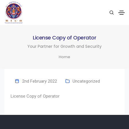
License Copy of Operator
Your Partner for Growth and Security
Home
2nd February 2022
Uncategorized
License Copy of Operator