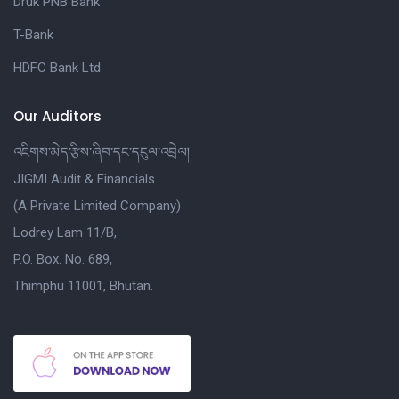
Druk PNB Bank
T-Bank
HDFC Bank Ltd
Our Auditors
འཇིགས་མེད་རྩིས་ཞིབ་དང་དངུལ་འབྲེལ།
JIGMI Audit & Financials
(A Private Limited Company)
Lodrey Lam 11/B,
P.O. Box. No. 689,
Thimphu 11001, Bhutan.