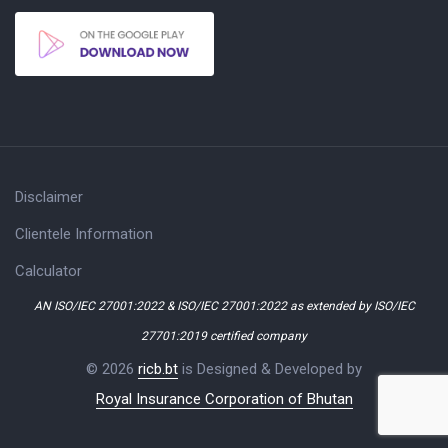
Disclaimer
Clientele Information
Calculator
AN ISO/IEC 27001:2022 & ISO/IEC 27001:2022 as extended by ISO/IEC
27701:2019 certified company
© 2026
ricb.bt
is Designed & Developed by
Royal Insurance Corporation of Bhutan