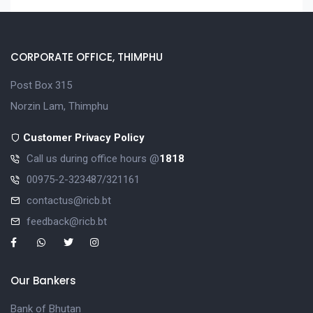
CORPORATE OFFICE, THIMPHU
Post Box 315
Norzin Lam, Thimphu
Customer Privacy Policy
Call us during office hours @
1818
00975-2-323487/321161
contactus@ricb.bt
feedback@ricb.bt
Our Bankers
Bank of Bhutan