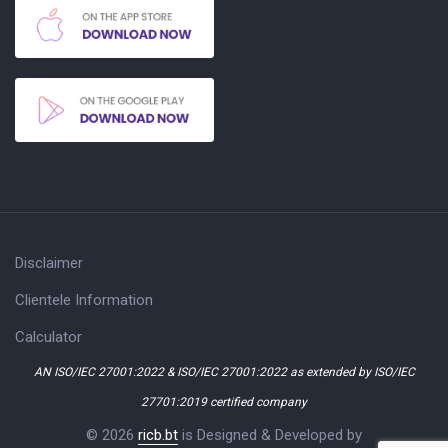
Disclaimer
Clientele Information
Calculator
AN ISO/IEC 27001:2022 & ISO/IEC 27001:2022 as extended by ISO/IEC
27701:2019 certified company
© 2026
ricb.bt
is Designed & Developed by