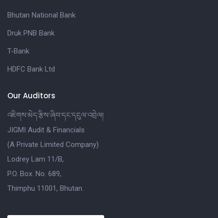
Bhutan National Bank
Druk PNB Bank
T-Bank
HDFC Bank Ltd
Our Auditors
འཇིགས་མེད་རྩིས་ཞིབ་དང་དངུལ་འབྲེལ།
JIGMI Audit & Financials
(A Private Limited Company)
Lodrey Lam 11/B,
P.O. Box. No. 689,
Thimphu 11001, Bhutan.