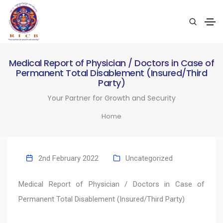
Medical Report of Physician / Doctors in Case of
Permanent Total Disablement (Insured/Third
Party)
Your Partner for Growth and Security
Home
2nd February 2022
Uncategorized
Medical Report of Physician / Doctors in Case of
Permanent Total Disablement (Insured/Third Party)