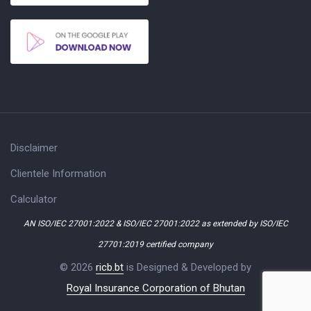
Disclaimer
Clientele Information
Calculator
AN ISO/IEC 27001:2022 & ISO/IEC 27001:2022 as extended by ISO/IEC
27701:2019 certified company
© 2026
ricb.bt
is Designed & Developed by
Royal Insurance Corporation of Bhutan