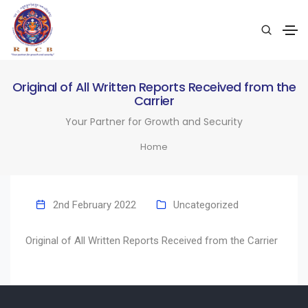
Original of All Written Reports Received from the
Carrier
Your Partner for Growth and Security
Home
2nd February 2022
Uncategorized
Original of All Written Reports Received from the Carrier