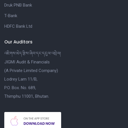
Druk PNB Bank
T-Bank
HDFC Bank Ltd
Our Auditors
འཇིགས་མེད་རྩིས་ཞིབ་དང་དངུལ་འབྲེལ།
JIGMI Audit & Financials
(A Private Limited Company)
Lodrey Lam 11/B,
P.O. Box. No. 689,
Thimphu 11001, Bhutan.