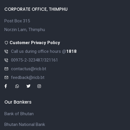
CORPORATE OFFICE, THIMPHU
Post Box 315
Norzin Lam, Thimphu
Customer Privacy Policy
Call us during office hours @
1818
00975-2-323487/321161
contactus@ricb.bt
feedback@ricb.bt
Our Bankers
Bank of Bhutan
Bhutan National Bank