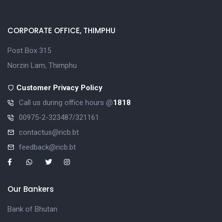
CORPORATE OFFICE, THIMPHU
Post Box 315
Norzin Lam, Thimphu
Customer Privacy Policy
Call us during office hours @
1818
00975-2-323487/321161
contactus@ricb.bt
feedback@ricb.bt
Our Bankers
Bank of Bhutan