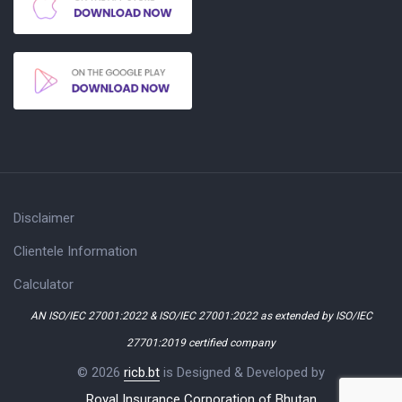
Disclaimer
Clientele Information
Calculator
AN ISO/IEC 27001:2022 & ISO/IEC 27001:2022 as extended by ISO/IEC
27701:2019 certified company
© 2026
ricb.bt
is Designed & Developed by
Royal Insurance Corporation of Bhutan