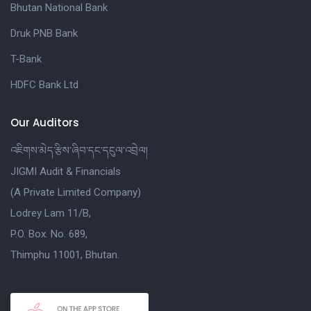
Bhutan National Bank
Druk PNB Bank
T-Bank
HDFC Bank Ltd
Our Auditors
འཇིགས་མེད་རྩིས་ཞིབ་དང་དངུལ་འབྲེལ།
JIGMI Audit & Financials
(A Private Limited Company)
Lodrey Lam 11/B,
P.O. Box. No. 689,
Thimphu 11001, Bhutan.