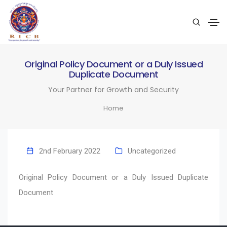
Original Policy Document or a Duly Issued
Duplicate Document
Your Partner for Growth and Security
Home
2nd February 2022
Uncategorized
Original Policy Document or a Duly Issued Duplicate
Document