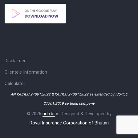
Disclaimer
Clientele Information
Calculator
AN ISO/IEC 27001:2022 & ISO/IEC 27001:2022 as extended by ISO/IEC
27701:2019 certified company
© 2026
ricb.bt
is Designed & Developed by
Royal Insurance Corporation of Bhutan