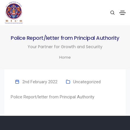
Police Report/letter from Principal Authority
Your Partner for Growth and Security
Home
2nd February 2022
Uncategorized
Police Report/letter from Principal Authority