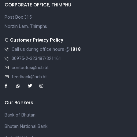
CORPORATE OFFICE, THIMPHU
Post Box 315
Norzin Lam, Thimphu
Customer Privacy Policy
Call us during office hours @
1818
00975-2-323487/321161
contactus@ricb.bt
feedback@ricb.bt
Our Bankers
Bank of Bhutan
Bhutan National Bank