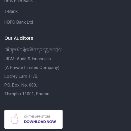
Druk PNB Bank
T-Bank
HDFC Bank Ltd
Our Auditors
འཇིགས་མེད་རྩིས་ཞིབ་དང་དངུལ་འབྲེལ།
JIGMI Audit & Financials
(A Private Limited Company)
Lodrey Lam 11/B,
P.O. Box. No. 689,
Thimphu 11001, Bhutan.