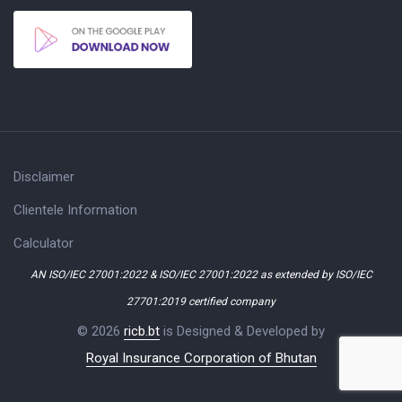
Disclaimer
Clientele Information
Calculator
AN ISO/IEC 27001:2022 & ISO/IEC 27001:2022 as extended by ISO/IEC
27701:2019 certified company
© 2026
ricb.bt
is Designed & Developed by
Royal Insurance Corporation of Bhutan