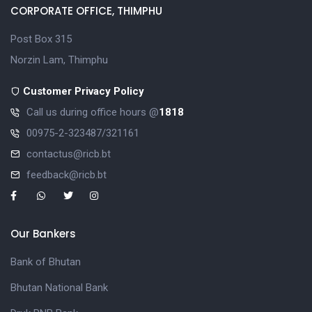
CORPORATE OFFICE, THIMPHU
Post Box 315
Norzin Lam, Thimphu
Customer Privacy Policy
Call us during office hours @
1818
00975-2-323487/321161
contactus@ricb.bt
feedback@ricb.bt
Our Bankers
Bank of Bhutan
Bhutan National Bank