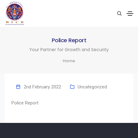
Police Report
Your Partner for Growth and Security
Home
2nd February 2022
Uncategorized
Police Report