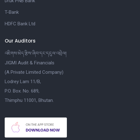
Druk PNB Bank
T-Bank
HDFC Bank Ltd
Our Auditors
འཇིགས་མེད་རྩིས་ཞིབ་དང་དངུལ་འབྲེལ།
JIGMI Audit & Financials
(A Private Limited Company)
Lodrey Lam 11/B,
P.O. Box. No. 689,
Thimphu 11001, Bhutan.