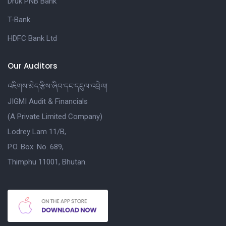
Druk PNB Bank
T-Bank
HDFC Bank Ltd
Our Auditors
འཇིགས་མེད་རྩིས་ཞིབ་དང་དངུལ་འབྲེལ།
JIGMI Audit & Financials
(A Private Limited Company)
Lodrey Lam 11/B,
P.O. Box. No. 689,
Thimphu 11001, Bhutan.