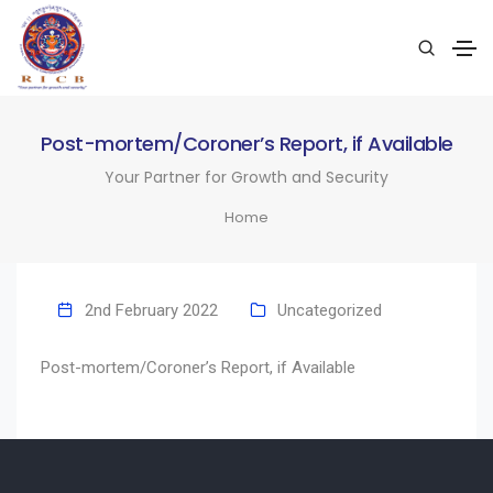
Post-mortem/Coroner’s Report, if Available
Your Partner for Growth and Security
Home
2nd February 2022
Uncategorized
Post-mortem/Coroner’s Report, if Available