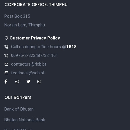
CORPORATE OFFICE, THIMPHU
Post Box 315
Norzin Lam, Thimphu
Customer Privacy Policy
Call us during office hours @
1818
00975-2-323487/321161
contactus@ricb.bt
feedback@ricb.bt
Our Bankers
Bank of Bhutan
Bhutan National Bank