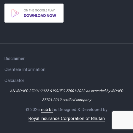
Disclaimer
Clientele Information
Calculator
AN ISO/IEC 27001:2022 & ISO/IEC 27001:2022 as extended by ISO/IEC
27701:2019 certified company
© 2026
ricb.bt
is Designed & Developed by
Royal Insurance Corporation of Bhutan