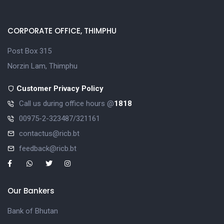
CORPORATE OFFICE, THIMPHU
Post Box 315
Norzin Lam, Thimphu
Customer Privacy Policy
Call us during office hours @
1818
00975-2-323487/321161
contactus@ricb.bt
feedback@ricb.bt
Our Bankers
Bank of Bhutan