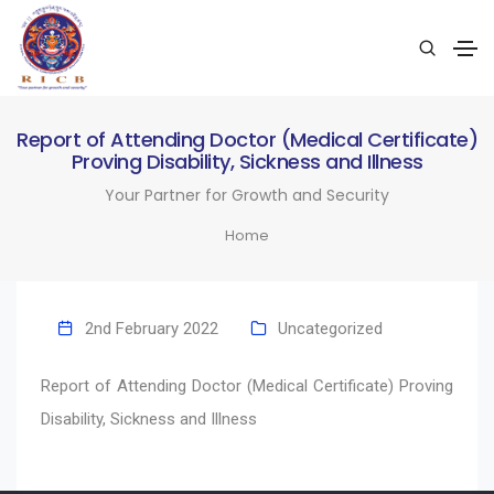
Report of Attending Doctor (Medical Certificate)
Proving Disability, Sickness and Illness
Your Partner for Growth and Security
Home
2nd February 2022
Uncategorized
Report of Attending Doctor (Medical Certificate) Proving
Disability, Sickness and Illness