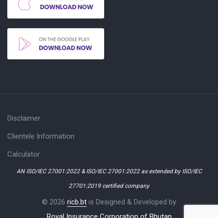
Disclaimer
Clientele Information
Calculator
AN ISO/IEC 27001:2022 & ISO/IEC 27001:2022 as extended by ISO/IEC
27701:2019 certified company
© 2026
ricb.bt
is Designed & Developed by
Royal Insurance Corporation of Bhutan