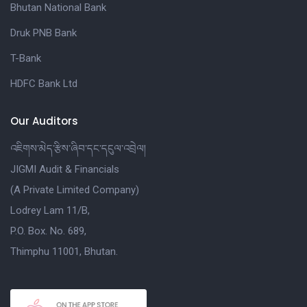
Bhutan National Bank
Druk PNB Bank
T-Bank
HDFC Bank Ltd
Our Auditors
འཇིགས་མེད་རྩིས་ཞིབ་དང་དངུལ་འབྲེལ།
JIGMI Audit & Financials
(A Private Limited Company)
Lodrey Lam 11/B,
P.O. Box. No. 689,
Thimphu 11001, Bhutan.