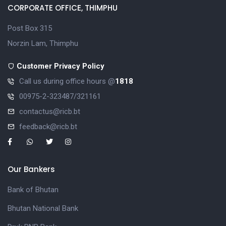
CORPORATE OFFICE, THIMPHU
Post Box 315
Norzin Lam, Thimphu
Customer Privacy Policy
Call us during office hours @
1818
00975-2-323487/321161
contactus@ricb.bt
feedback@ricb.bt
Our Bankers
Bank of Bhutan
Bhutan National Bank