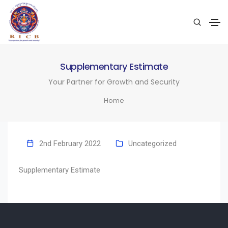
Supplementary Estimate
Your Partner for Growth and Security
Home
2nd February 2022
Uncategorized
Supplementary Estimate