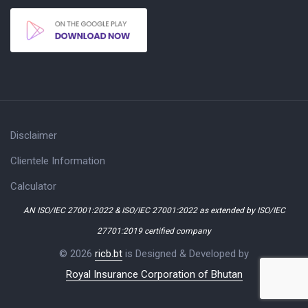
Disclaimer
Clientele Information
Calculator
AN ISO/IEC 27001:2022 & ISO/IEC 27001:2022 as extended by ISO/IEC
27701:2019 certified company
© 2026
ricb.bt
is Designed & Developed by
Royal Insurance Corporation of Bhutan