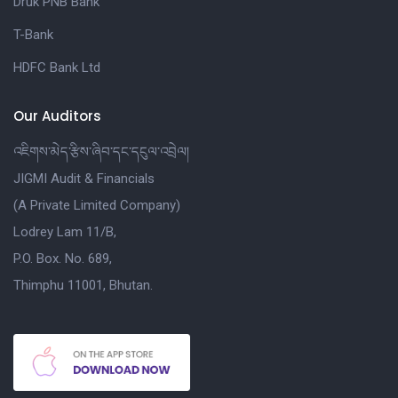
Druk PNB Bank
T-Bank
HDFC Bank Ltd
Our Auditors
འཇིགས་མེད་རྩིས་ཞིབ་དང་དངུལ་འབྲེལ།
JIGMI Audit & Financials
(A Private Limited Company)
Lodrey Lam 11/B,
P.O. Box. No. 689,
Thimphu 11001, Bhutan.