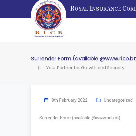
R
I
C
OYAL
NSURANCE
OR
Surrender Form (available @www.ricb.bt
Your Partner for Growth and Security
8th February 2022
Uncategorized
Surrender Form (available @www.ricb.bt)