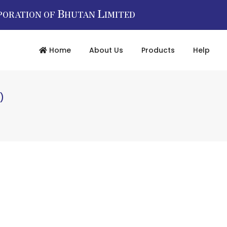
B
L
PORATION OF
HUTAN
IMITED
Home
About Us
Products
Help
)