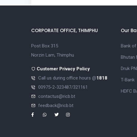
CORPORATE OFFICE, THIMPHU
Our Ba
Post Box 315
Bank of
Norzin Lam, Thimphu
Bhutan 
Druk PN
Customer Privacy Policy
Call us during office hours @
1818
T-Bank
00975-2-323487/321161
HDFC Ba
contactus@ricb.bt
feedback@ricb.bt