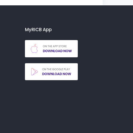
MyRICB App