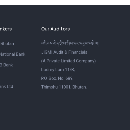
nkers
Our Auditors
 Bhutan
འཇིགས་མེད་རྩིས་ཞིབ་དང་དངུལ་འབྲེལ།
JIGMI Audit & Financials
National Bank
(A Private Limited Company)
B Bank
Lodrey Lam 11/B,
P.O. Box. No. 689,
nk Ltd
Thimphu 11001, Bhutan.