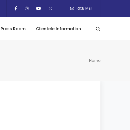
RICB Mail
Press Room
Clientele Information
Home