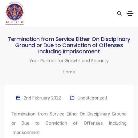
Termination from Service Either On Disciplinary
Ground or Due to Conviction of Offenses
Including Imprisonment
Your Partner for Growth and Security
Home
2nd February 2022
Uncategorized
Termination from Service Either On Disciplinary Ground
or Due to Conviction of Offenses Including
Imprisonment