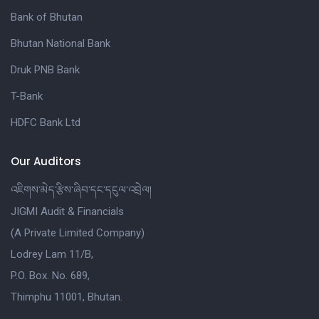
Bank of Bhutan
Bhutan National Bank
Druk PNB Bank
T-Bank
HDFC Bank Ltd
Our Auditors
འཇིགས་མེད་རྩིས་ཞིབ་དང་དངུལ་འབྲེལ།
JIGMI Audit & Financials
(A Private Limited Company)
Lodrey Lam 11/B,
P.O. Box. No. 689,
Thimphu 11001, Bhutan.