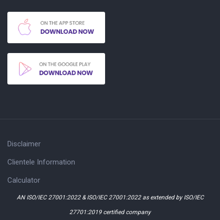
Disclaimer
Clientele Information
Calculator
AN ISO/IEC 27001:2022 & ISO/IEC 27001:2022 as extended by ISO/IEC
27701:2019 certified company