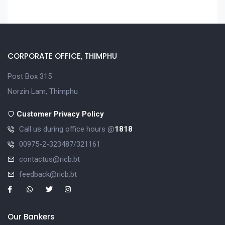
CORPORATE OFFICE, THIMPHU
Post Box 315
Norzin Lam, Thimphu
Customer Privacy Policy
Call us during office hours @
1818
00975-2-323487/321161
contactus@ricb.bt
feedback@ricb.bt
Our Bankers