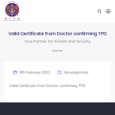
Valid Certificate from Doctor confirming TPD
Your Partner for Growth and Security
Home
8th February 2022
Uncategorized
Valid Certificate from Doctor confirming TPD