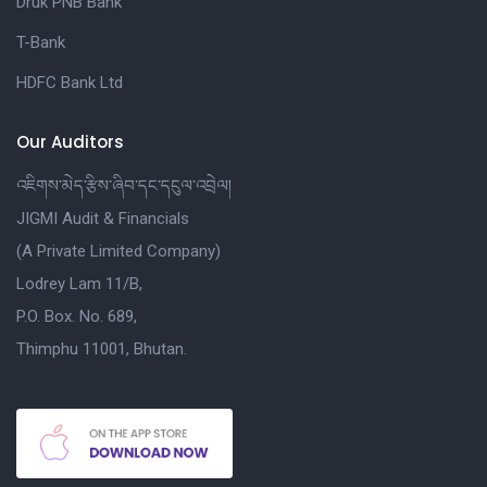
Druk PNB Bank
T-Bank
HDFC Bank Ltd
Our Auditors
འཇིགས་མེད་རྩིས་ཞིབ་དང་དངུལ་འབྲེལ།
JIGMI Audit & Financials
(A Private Limited Company)
Lodrey Lam 11/B,
P.O. Box. No. 689,
Thimphu 11001, Bhutan.