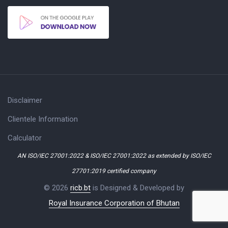
Disclaimer
Clientele Information
Calculator
AN ISO/IEC 27001:2022 & ISO/IEC 27001:2022 as extended by ISO/IEC
27701:2019 certified company
© 2026
ricb.bt
is Designed & Developed by
Royal Insurance Corporation of Bhutan