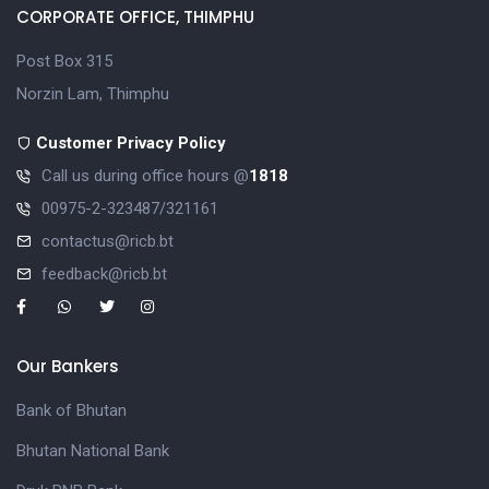
CORPORATE OFFICE, THIMPHU
Post Box 315
Norzin Lam, Thimphu
Customer Privacy Policy
Call us during office hours @
1818
00975-2-323487/321161
contactus@ricb.bt
feedback@ricb.bt
Our Bankers
Bank of Bhutan
Bhutan National Bank