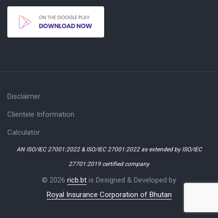
Disclaimer
Clientele Information
Calculator
AN ISO/IEC 27001:2022 & ISO/IEC 27001:2022 as extended by ISO/IEC
27701:2019 certified company
© 2026
ricb.bt
is Designed & Developed by
Royal Insurance Corporation of Bhutan