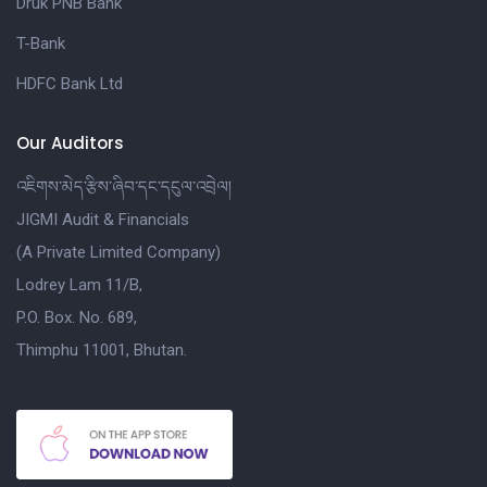
Druk PNB Bank
T-Bank
HDFC Bank Ltd
Our Auditors
འཇིགས་མེད་རྩིས་ཞིབ་དང་དངུལ་འབྲེལ།
JIGMI Audit & Financials
(A Private Limited Company)
Lodrey Lam 11/B,
P.O. Box. No. 689,
Thimphu 11001, Bhutan.