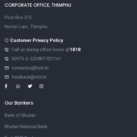
CORPORATE OFFICE, THIMPHU
Post Box 315
Norzin Lam, Thimphu
Customer Privacy Policy
Call us during office hours @
1818
00975-2-323487/321161
contactus@ricb.bt
feedback@ricb.bt
Our Bankers
Bank of Bhutan
Bhutan National Bank