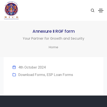
Annexure II RGF form
Your Partner for Growth and Security
Home
4th October 2024
Download Forms
,
ESP Loan Forms