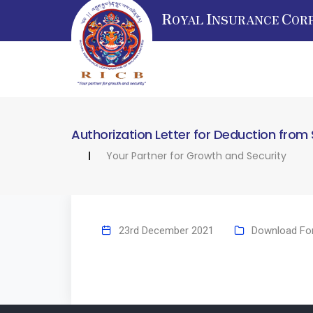
R
I
C
OYAL
NSURANCE
OR
Authorization Letter for Deduction from 
Your Partner for Growth and Security
23rd December 2021
Download Fo