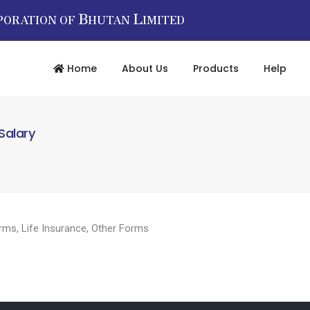
B
L
PORATION OF
HUTAN
IMITED
Home
About Us
Products
Help
Salary
rms
,
Life Insurance
,
Other Forms