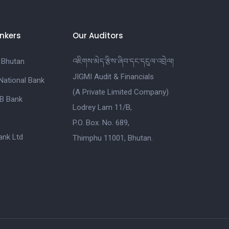
nkers
Our Auditors
 Bhutan
འཇིགས་མེད་རྩིས་ཞིབ་དང་དངུལ་འབྲེལ།
JIGMI Audit & Financials
National Bank
(A Private Limited Company)
B Bank
Lodrey Lam 11/B,
P.O. Box. No. 689,
nk Ltd
Thimphu 11001, Bhutan.