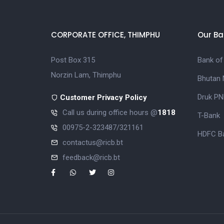
CORPORATE OFFICE, THIMPHU
Our Ba
Post Box 315
Bank of
Norzin Lam, Thimphu
Bhutan 
Druk PN
Customer Privacy Policy
Call us during office hours @
1818
T-Bank
00975-2-323487/321161
HDFC Ba
contactus@ricb.bt
feedback@ricb.bt