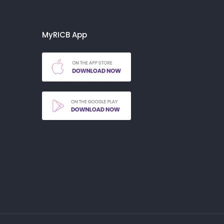
MyRICB App