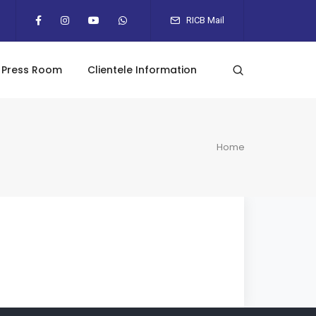
RICB Mail
Press Room
Clientele Information
Home