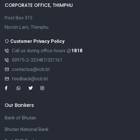
CORPORATE OFFICE, THIMPHU
Post Box 315
Norzin Lam, Thimphu
Customer Privacy Policy
Call us during office hours @
1818
00975-2-323487/321161
contactus@ricb.bt
feedback@ricb.bt
Our Bankers
Bank of Bhutan
Bhutan National Bank