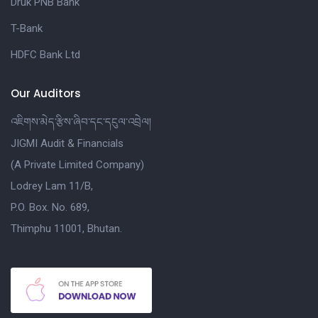
Druk PNB Bank
T-Bank
HDFC Bank Ltd
Our Auditors
འཇིགས་མེད་རྩིས་ཞིབ་དང་དངུལ་འབྲེལ།
JIGMI Audit & Financials
(A Private Limited Company)
Lodrey Lam 11/B,
P.O. Box. No. 689,
Thimphu 11001, Bhutan.