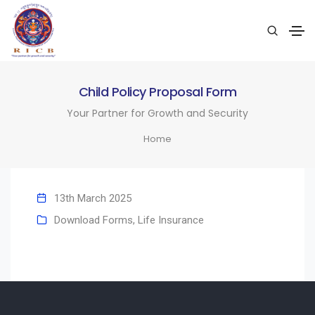
Child Policy Proposal Form
Your Partner for Growth and Security
Home
13th March 2025
Download Forms
,
Life Insurance