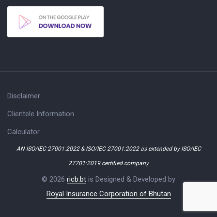
Disclaimer
Clientele Information
Calculator
AN ISO/IEC 27001:2022 & ISO/IEC 27001:2022 as extended by ISO/IEC
27701:2019 certified company
© 2026
ricb.bt
is Designed & Developed by
Royal Insurance Corporation of Bhutan