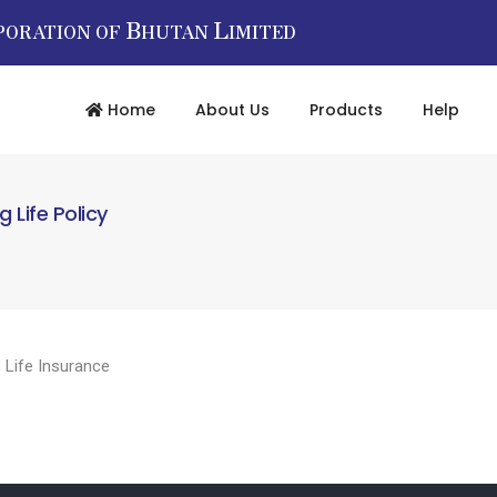
B
L
PORATION OF
HUTAN
IMITED
Home
About Us
Products
Help
Life Policy
,
Life Insurance