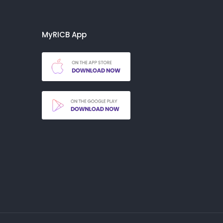
MyRICB App