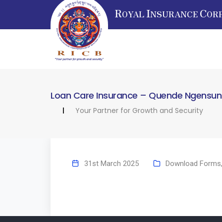
R
I
C
OYAL
NSURANCE
OR
Loan Care Insurance – Quende Ngensung 
Your Partner for Growth and Security
31st March 2025
Download Forms