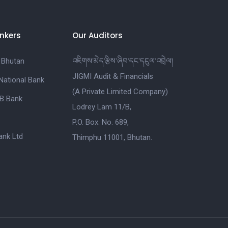
nkers
Our Auditors
 Bhutan
འཇིགས་མེད་རྩིས་ཞིབ་དང་དངུལ་འབྲེལ།
JIGMI Audit & Financials
National Bank
(A Private Limited Company)
B Bank
Lodrey Lam 11/B,
P.O. Box. No. 689,
nk Ltd
Thimphu 11001, Bhutan.