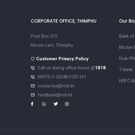
CORPORATE OFFICE, THIMPHU
Our Ba
Post Box 315
Bank of
Norzin Lam, Thimphu
Bhutan 
Druk PN
Customer Privacy Policy
Call us during office hours @
1818
T-Bank
00975-2-323487/321161
HDFC Ba
contactus@ricb.bt
feedback@ricb.bt