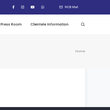
RICB Mail
Press Room
Clientele Information
Home