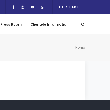
RICB Mail
Press Room
Clientele Information
Home