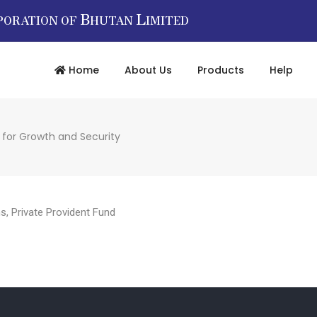
B
L
PORATION OF
HUTAN
IMITED
Home
About Us
Products
Help
 for Growth and Security
ms
,
Private Provident Fund