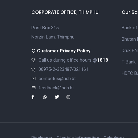
CORPORATE OFFICE, THIMPHU
Our Ba
Post Box 315
Bank of
Norzin Lam, Thimphu
Bhutan 
Druk PN
Customer Privacy Policy
Call us during office hours @
1818
T-Bank
00975-2-323487/321161
HDFC Ba
contactus@ricb.bt
feedback@ricb.bt