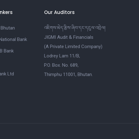
nkers
Our Auditors
 Bhutan
འཇིགས་མེད་རྩིས་ཞིབ་དང་དངུལ་འབྲེལ།
JIGMI Audit & Financials
National Bank
(A Private Limited Company)
B Bank
Lodrey Lam 11/B,
P.O. Box. No. 689,
nk Ltd
Thimphu 11001, Bhutan.