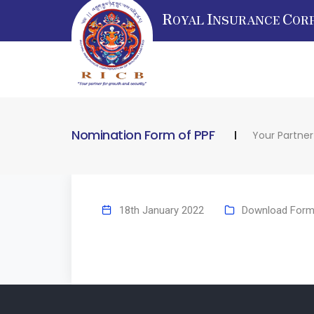
R
I
C
OYAL
NSURANCE
OR
Nomination Form of PPF
Your Partner
18th January 2022
Download For