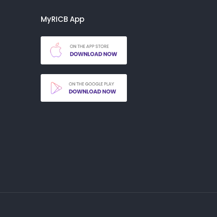
MyRICB App