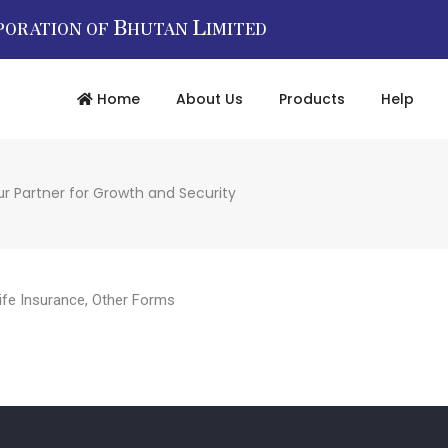
B
L
PORATION OF
HUTAN
IMITED
Home
About Us
Products
Help
r Partner for Growth and Security
ife Insurance
,
Other Forms