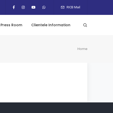
RICB Mail
Press Room
Clientele Information
Home