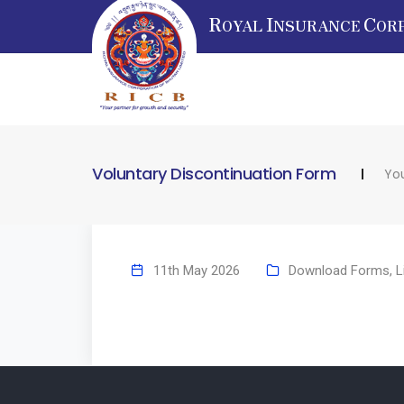
R
I
C
OYAL
NSURANCE
OR
Voluntary Discontinuation Form
You
11th May 2026
Download Forms
,
L