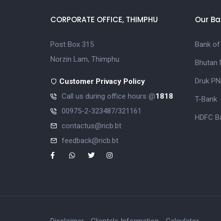
CORPORATE OFFICE, THIMPHU
Our Ba
Post Box 315
Bank of
Norzin Lam, Thimphu
Bhutan 
Druk PN
Customer Privacy Policy
Call us during office hours @
1818
T-Bank
00975-2-323487/321161
HDFC Ba
contactus@ricb.bt
feedback@ricb.bt