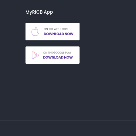
MyRICB App