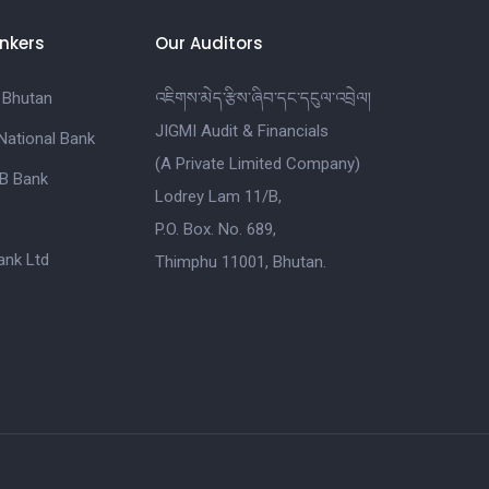
nkers
Our Auditors
 Bhutan
འཇིགས་མེད་རྩིས་ཞིབ་དང་དངུལ་འབྲེལ།
JIGMI Audit & Financials
National Bank
(A Private Limited Company)
B Bank
Lodrey Lam 11/B,
P.O. Box. No. 689,
nk Ltd
Thimphu 11001, Bhutan.