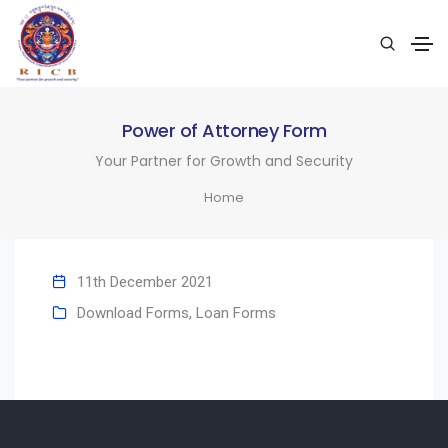
Power of Attorney Form
Your Partner for Growth and Security
Home
11th December 2021
Download Forms
,
Loan Forms