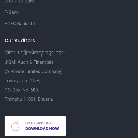
Druk PNB Bank
T-Bank
HDFC Bank Ltd
Our Auditors
འཇིགས་མེད་རྩིས་ཞིབ་དང་དངུལ་འབྲེལ།
JIGMI Audit & Financials
(A Private Limited Company)
Lodrey Lam 11/B,
P.O. Box. No. 689,
Thimphu 11001, Bhutan.