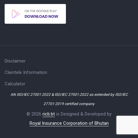
Disclaimer
Clientele Information
Calculator
AN ISO/IEC 27001:2022 & ISO/IEC 27001:2022 as extended by ISO/IEC
27701:2019 certified company
© 2026
ricb.bt
is Designed & Developed by
Royal Insurance Corporation of Bhutan