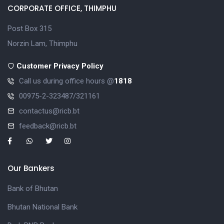
CORPORATE OFFICE, THIMPHU
Post Box 315
Norzin Lam, Thimphu
Customer Privacy Policy
Call us during office hours @
1818
00975-2-323487/321161
contactus@ricb.bt
feedback@ricb.bt
Our Bankers
Bank of Bhutan
Bhutan National Bank