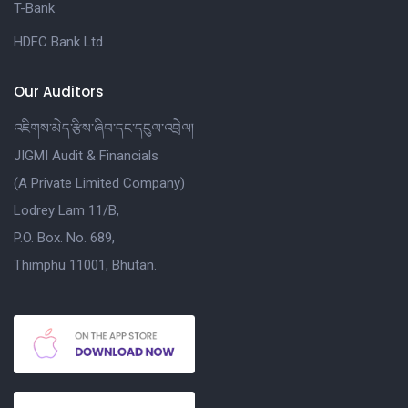
T-Bank
HDFC Bank Ltd
Our Auditors
འཇིགས་མེད་རྩིས་ཞིབ་དང་དངུལ་འབྲེལ།
JIGMI Audit & Financials
(A Private Limited Company)
Lodrey Lam 11/B,
P.O. Box. No. 689,
Thimphu 11001, Bhutan.