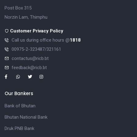
Post Box 315
Norzin Lam, Thimphu
Customer Privacy Policy
Call us during office hours @
1818
00975-2-323487/321161
contactus@ricb.bt
feedback@ricb.bt
Our Bankers
Bank of Bhutan
Bhutan National Bank
Druk PNB Bank