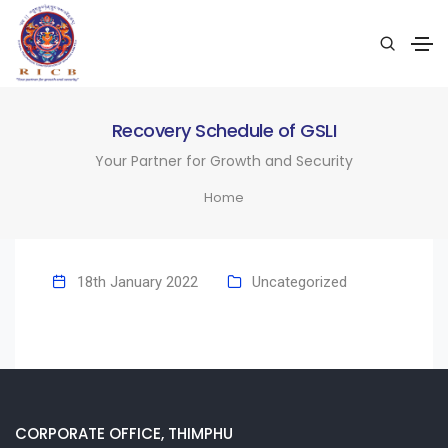
Recovery Schedule of GSLI
Your Partner for Growth and Security
Home
18th January 2022
Uncategorized
CORPORATE OFFICE, THIMPHU