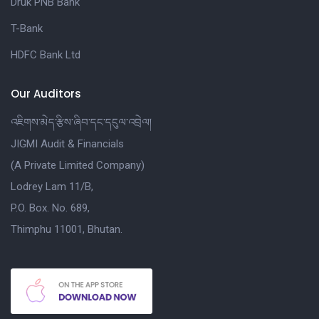
Druk PNB Bank
T-Bank
HDFC Bank Ltd
Our Auditors
འཇིགས་མེད་རྩིས་ཞིབ་དང་དངུལ་འབྲེལ།
JIGMI Audit & Financials
(A Private Limited Company)
Lodrey Lam 11/B,
P.O. Box. No. 689,
Thimphu 11001, Bhutan.