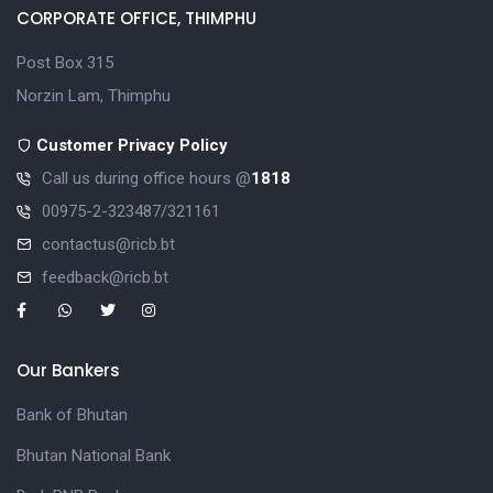
CORPORATE OFFICE, THIMPHU
Post Box 315
Norzin Lam, Thimphu
Customer Privacy Policy
Call us during office hours @
1818
00975-2-323487/321161
contactus@ricb.bt
feedback@ricb.bt
Our Bankers
Bank of Bhutan
Bhutan National Bank