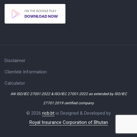
Disclaimer
Clientele Information
Calculator
AN ISO/IEC 27001:2022 & ISO/IEC 27001:2022 as extended by ISO/IEC
27701:2019 certified company
© 2026
ricb.bt
is Designed & Developed by
Royal Insurance Corporation of Bhutan