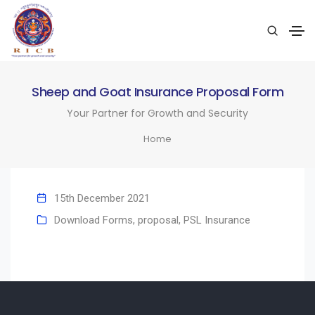
Sheep and Goat Insurance Proposal Form
Your Partner for Growth and Security
Home
15th December 2021
Download Forms
,
proposal
,
PSL Insurance