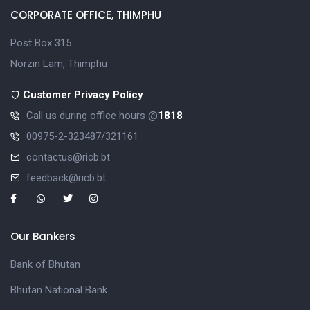
CORPORATE OFFICE, THIMPHU
Post Box 315
Norzin Lam, Thimphu
Customer Privacy Policy
Call us during office hours @
1818
00975-2-323487/321161
contactus@ricb.bt
feedback@ricb.bt
Our Bankers
Bank of Bhutan
Bhutan National Bank