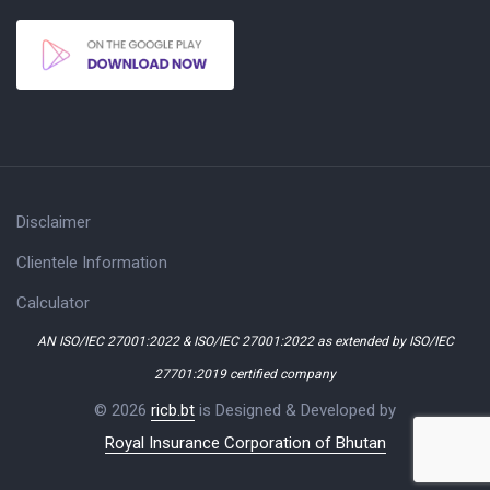
Disclaimer
Clientele Information
Calculator
AN ISO/IEC 27001:2022 & ISO/IEC 27001:2022 as extended by ISO/IEC
27701:2019 certified company
© 2026
ricb.bt
is Designed & Developed by
Royal Insurance Corporation of Bhutan