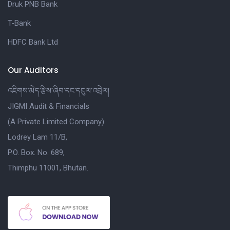
Druk PNB Bank
T-Bank
HDFC Bank Ltd
Our Auditors
འཇིགས་མེད་རྩིས་ཞིབ་དང་དངུལ་འབྲེལ།
JIGMI Audit & Financials
(A Private Limited Company)
Lodrey Lam 11/B,
P.O. Box. No. 689,
Thimphu 11001, Bhutan.