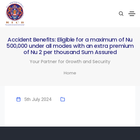
Accident Benefits: Eligible for a maximum of Nu
500,000 under all modes with an extra premium
of Nu 2 per thousand Sum Assured
Your Partner for Growth and Security
Home
5th July 2024