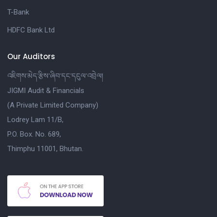
T-Bank
HDFC Bank Ltd
Our Auditors
འཇིགས་མེད་རྩིས་ཞིབ་དང་དངུལ་འབྲེལ།
JIGMI Audit & Financials
(A Private Limited Company)
Lodrey Lam 11/B,
P.O. Box. No. 689,
Thimphu 11001, Bhutan.