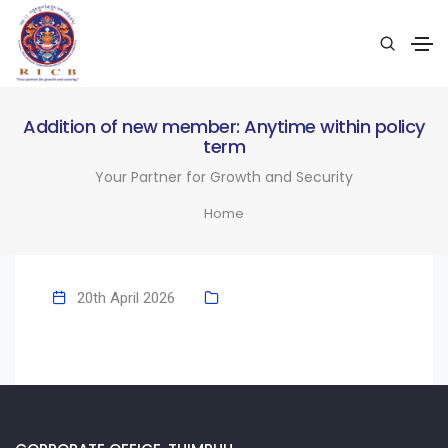
Addition of new member: Anytime within policy
term
Your Partner for Growth and Security
Home
20th April 2026