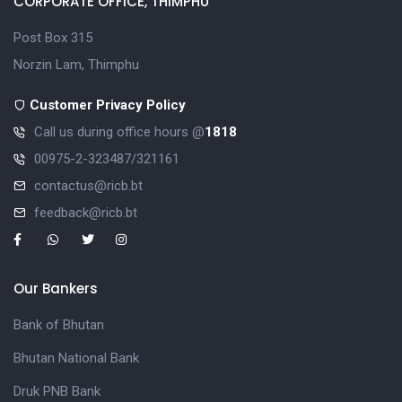
CORPORATE OFFICE, THIMPHU
Post Box 315
Norzin Lam, Thimphu
Customer Privacy Policy
Call us during office hours @
1818
00975-2-323487/321161
contactus@ricb.bt
feedback@ricb.bt
Our Bankers
Bank of Bhutan
Bhutan National Bank
Druk PNB Bank