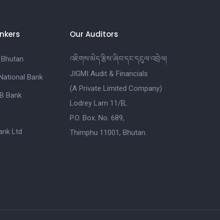
nkers
Our Auditors
 Bhutan
འཇིགས་མེད་རྩིས་ཞིབ་དང་དངུལ་འབྲེལ།
JIGMI Audit & Financials
National Bank
(A Private Limited Company)
B Bank
Lodrey Lam 11/B,
P.O. Box. No. 689,
nk Ltd
Thimphu 11001, Bhutan.