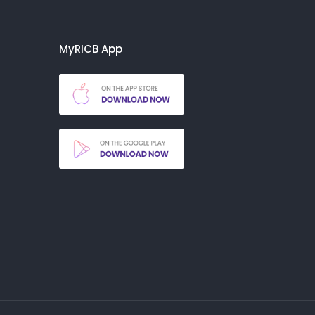
MyRICB App