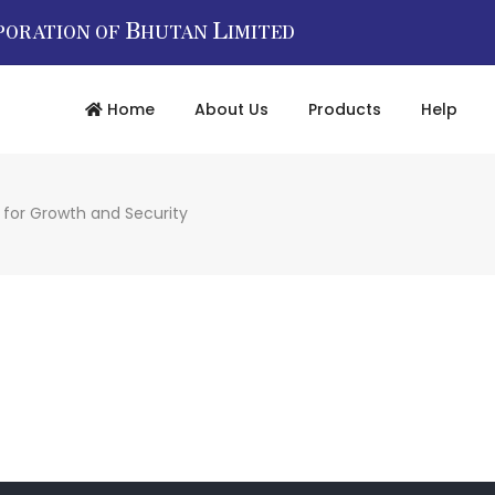
B
L
PORATION OF
HUTAN
IMITED
Home
About Us
Products
Help
 for Growth and Security