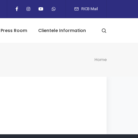
RICB Mail
Press Room
Clientele Information
Home