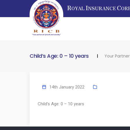
R
I
C
OYAL
NSURANCE
OR
Child’s Age: 0 – 10 years
Your Partner
14th January 2022
Child’s Age: 0 – 10 years