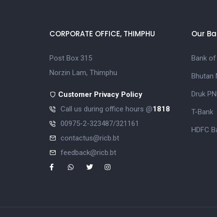
CORPORATE OFFICE, THIMPHU
Our Ba
Post Box 315
Bank of
Norzin Lam, Thimphu
Bhutan 
Druk PN
Customer Privacy Policy
Call us during office hours @
1818
T-Bank
00975-2-323487/321161
HDFC Ba
contactus@ricb.bt
feedback@ricb.bt