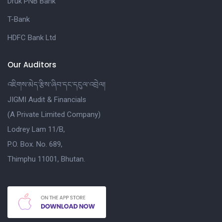
Druk PNB Bank
T-Bank
HDFC Bank Ltd
Our Auditors
འཇིགས་མེད་རྩིས་ཞིབ་དང་དངུལ་འབྲེལ།
JIGMI Audit & Financials
(A Private Limited Company)
Lodrey Lam 11/B,
P.O. Box. No. 689,
Thimphu 11001, Bhutan.