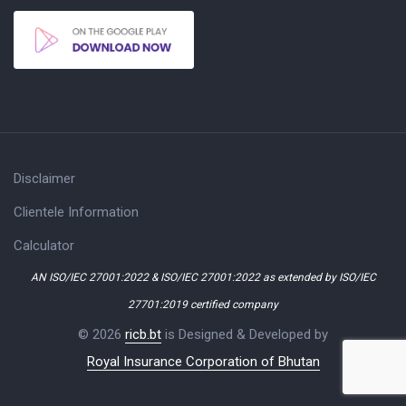
Disclaimer
Clientele Information
Calculator
AN ISO/IEC 27001:2022 & ISO/IEC 27001:2022 as extended by ISO/IEC
27701:2019 certified company
© 2026
ricb.bt
is Designed & Developed by
Royal Insurance Corporation of Bhutan