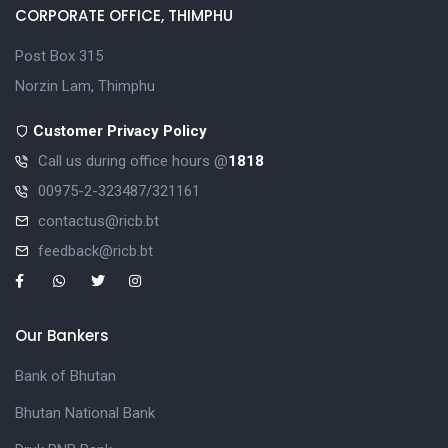
CORPORATE OFFICE, THIMPHU
Post Box 315
Norzin Lam, Thimphu
Customer Privacy Policy
Call us during office hours @
1818
00975-2-323487/321161
contactus@ricb.bt
feedback@ricb.bt
Our Bankers
Bank of Bhutan
Bhutan National Bank