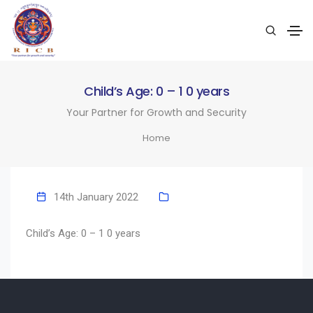
Child’s Age: 0 – 1 0 years
Your Partner for Growth and Security
Home
14th January 2022
Child’s Age: 0 – 1 0 years