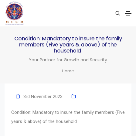
Condition: Mandatory to insure the family
members (Five years & above) of the
household
Your Partner for Growth and Security
Home
3rd November 2023
Condition: Mandatory to insure the family members (Five
years & above) of the household