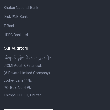
Bhutan National Bank
Druk PNB Bank
T-Bank
HDFC Bank Ltd
Our Auditors
འཇིགས་མེད་རྩིས་ཞིབ་དང་དངུལ་འབྲེལ།
JIGMI Audit & Financials
(A Private Limited Company)
Lodrey Lam 11/B,
P.O. Box. No. 689,
Thimphu 11001, Bhutan.