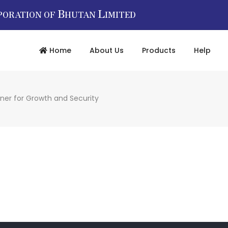
B
L
PORATION OF
HUTAN
IMITED
Home
About Us
Products
Help
tner for Growth and Security