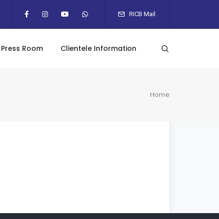
RICB Mail
Press Room
Clientele Information
Home