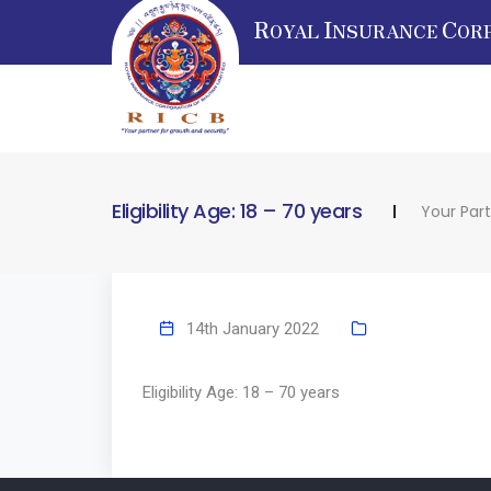
R
I
C
OYAL
NSURANCE
OR
Eligibility Age: 18 – 70 years
Your Par
14th January 2022
Eligibility Age: 18 – 70 years