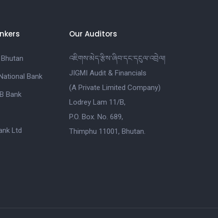
nkers
Our Auditors
 Bhutan
འཇིགས་མེད་རྩིས་ཞིབ་དང་དངུལ་འབྲེལ།
JIGMI Audit & Financials
National Bank
(A Private Limited Company)
B Bank
Lodrey Lam 11/B,
P.O. Box. No. 689,
nk Ltd
Thimphu 11001, Bhutan.