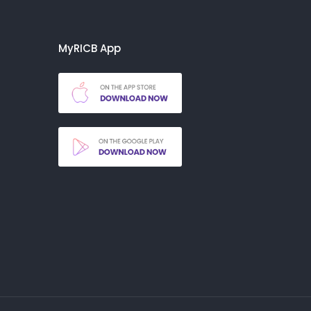
MyRICB App