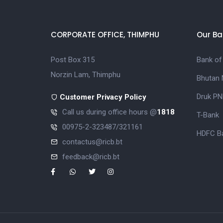
CORPORATE OFFICE, THIMPHU
Our Ba
Post Box 315
Bank of
Norzin Lam, Thimphu
Bhutan 
Druk PN
Customer Privacy Policy
Call us during office hours @
1818
T-Bank
00975-2-323487/321161
HDFC Ba
contactus@ricb.bt
feedback@ricb.bt