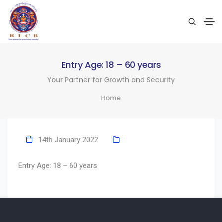
Entry Age: 18 – 60 years
Your Partner for Growth and Security
Home
14th January 2022
Entry Age: 18 – 60 years