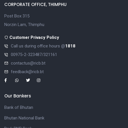
CORPORATE OFFICE, THIMPHU
Post Box 315
Norzin Lam, Thimphu
Customer Privacy Policy
Call us during office hours @
1818
00975-2-323487/321161
contactus@ricb.bt
feedback@ricb.bt
Our Bankers
Bank of Bhutan
Bhutan National Bank