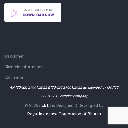
Disclaimer
Clientele Information
Calculator
AN ISO/IEC 27001:2022 & ISO/IEC 27001:2022 as extended by ISO/IEC
27701:2019 certified company
© 2026
ricb.bt
is Designed & Developed by
Royal Insurance Corporation of Bhutan