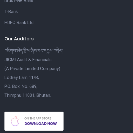
Druk PNB Bank
T-Bank
HDFC Bank Ltd
Our Auditors
འཇིགས་མེད་རྩིས་ཞིབ་དང་དངུལ་འབྲེལ།
JIGMI Audit & Financials
(A Private Limited Company)
Lodrey Lam 11/B,
P.O. Box. No. 689,
Thimphu 11001, Bhutan.