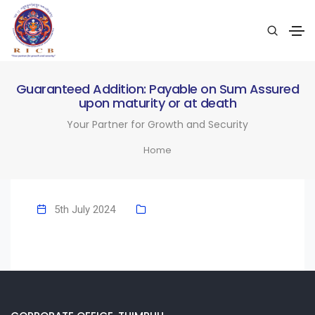
Guaranteed Addition: Payable on Sum Assured
upon maturity or at death
Your Partner for Growth and Security
Home
5th July 2024