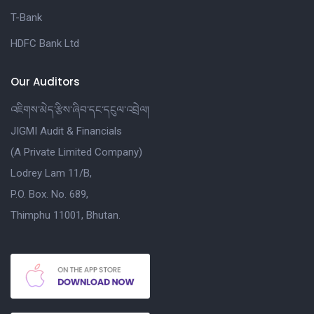
T-Bank
HDFC Bank Ltd
Our Auditors
འཇིགས་མེད་རྩིས་ཞིབ་དང་དངུལ་འབྲེལ།
JIGMI Audit & Financials
(A Private Limited Company)
Lodrey Lam 11/B,
P.O. Box. No. 689,
Thimphu 11001, Bhutan.