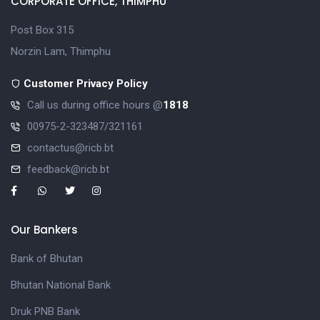
CORPORATE OFFICE, THIMPHU
Post Box 315
Norzin Lam, Thimphu
Customer Privacy Policy
Call us during office hours @
1818
00975-2-323487/321161
contactus@ricb.bt
feedback@ricb.bt
Our Bankers
Bank of Bhutan
Bhutan National Bank
Druk PNB Bank