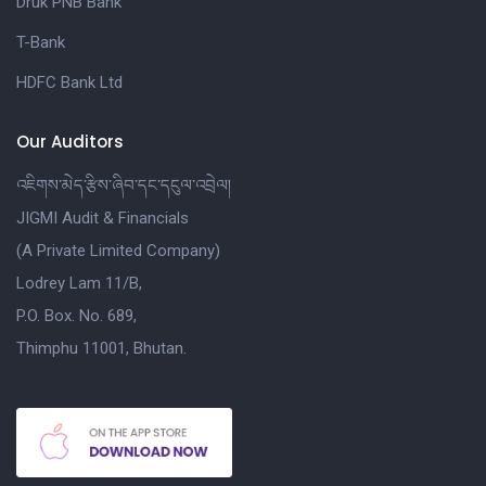
Druk PNB Bank
T-Bank
HDFC Bank Ltd
Our Auditors
འཇིགས་མེད་རྩིས་ཞིབ་དང་དངུལ་འབྲེལ།
JIGMI Audit & Financials
(A Private Limited Company)
Lodrey Lam 11/B,
P.O. Box. No. 689,
Thimphu 11001, Bhutan.