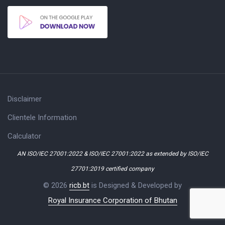
Disclaimer
Clientele Information
Calculator
AN ISO/IEC 27001:2022 & ISO/IEC 27001:2022 as extended by ISO/IEC
27701:2019 certified company
© 2026
ricb.bt
is Designed & Developed by
Royal Insurance Corporation of Bhutan