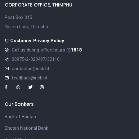
CORPORATE OFFICE, THIMPHU
Post Box 315
Norzin Lam, Thimphu
Customer Privacy Policy
Call us during office hours @
1818
00975-2-323487/321161
contactus@ricb.bt
feedback@ricb.bt
Our Bankers
Bank of Bhutan
Bhutan National Bank