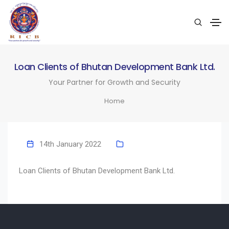
Loan Clients of Bhutan Development Bank Ltd.
Your Partner for Growth and Security
Home
14th January 2022
Loan Clients of Bhutan Development Bank Ltd.