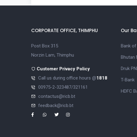
CORPORATE OFFICE, THIMPHU
Our Ba
Post Box 315
Bank of
Norzin Lam, Thimphu
Bhutan 
Druk PN
Customer Privacy Policy
Call us during office hours @
1818
T-Bank
00975-2-323487/321161
HDFC Ba
contactus@ricb.bt
feedback@ricb.bt