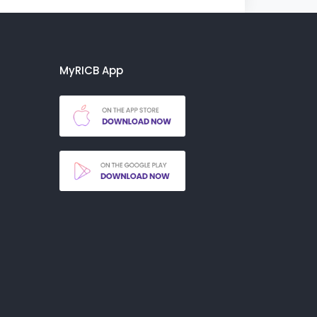
MyRICB App