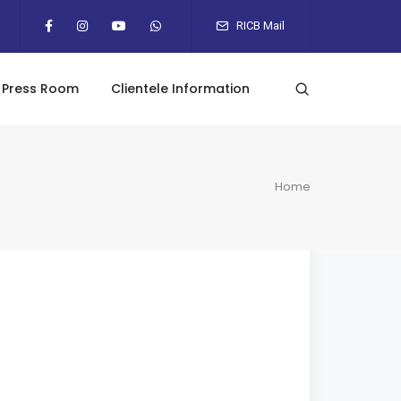
RICB Mail
Press Room
Clientele Information
Home