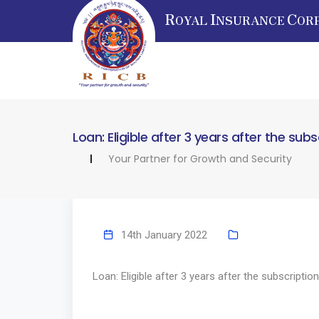
R
I
C
OYAL
NSURANCE
OR
Loan: Eligible after 3 years after the subs
Your Partner for Growth and Security
14th January 2022
Loan: Eligible after 3 years after the subscription