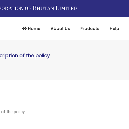
B
L
PORATION OF
HUTAN
IMITED
Home
About Us
Products
Help
cription of the policy
 of the policy