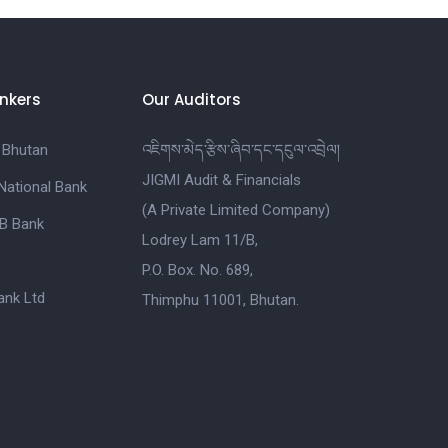
nkers
Our Auditors
 Bhutan
འཇིགས་མེད་རྩིས་ཞིབ་དང་དངུལ་འབྲེལ།
JIGMI Audit & Financials
National Bank
(A Private Limited Company)
B Bank
Lodrey Lam 11/B,
P.O. Box. No. 689,
nk Ltd
Thimphu 11001, Bhutan.