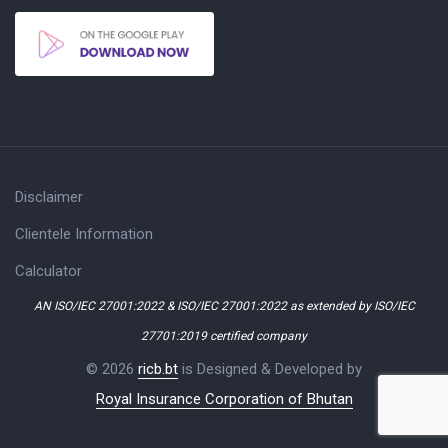
Disclaimer
Clientele Information
Calculator
AN ISO/IEC 27001:2022 & ISO/IEC 27001:2022 as extended by ISO/IEC
27701:2019 certified company
© 2026
ricb.bt
is Designed & Developed by
Royal Insurance Corporation of Bhutan