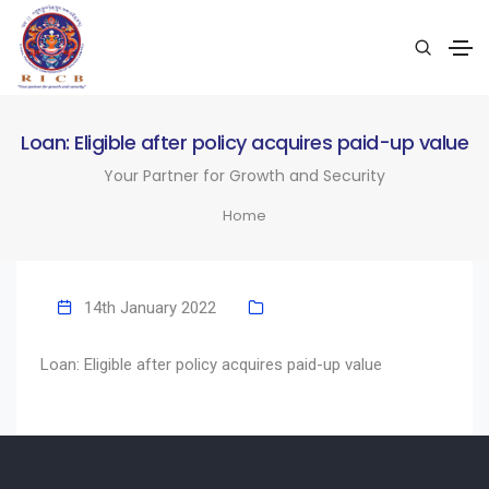
Loan: Eligible after policy acquires paid-up value
Your Partner for Growth and Security
Home
14th January 2022
Loan: Eligible after policy acquires paid-up value