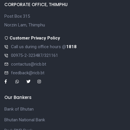
CORPORATE OFFICE, THIMPHU
Post Box 315
Norzin Lam, Thimphu
Customer Privacy Policy
Call us during office hours @
1818
00975-2-323487/321161
contactus@ricb.bt
feedback@ricb.bt
Our Bankers
Bank of Bhutan
Bhutan National Bank