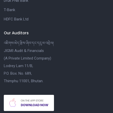
Druk PNB Bank
T-Bank
HDFC Bank Ltd
Our Auditors
འཇིགས་མེད་རྩིས་ཞིབ་དང་དངུལ་འབྲེལ།
JIGMI Audit & Financials
(A Private Limited Company)
Lodrey Lam 11/B,
P.O. Box. No. 689,
Thimphu 11001, Bhutan.